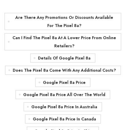
Are There Any Promotions Or Discounts Available
For The Pixel 8a?
Can I Find The Pixel 8a At A Lower Price From Online
Retailers?
Details Of Google Pixel 8a
Does The Pixel 8a Come With Any Additional Costs?
Google Pixel 8a Price
Google Pixel 8a Price All Over The World
Google Pixel 8a Price In Australia
Google Pixel 8a Price In Canada