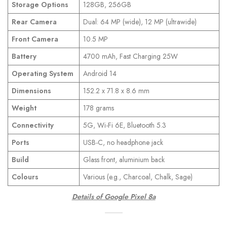
Storage Options
128GB, 256GB
Rear Camera
Dual: 64 MP (wide), 12 MP (ultrawide)
Front Camera
10.5 MP
Battery
4700 mAh, Fast Charging 25W
Operating System
Android 14
Dimensions
152.2 x 71.8 x 8.6 mm
Weight
178 grams
Connectivity
5G, Wi-Fi 6E, Bluetooth 5.3
Ports
USB-C, no headphone jack
Build
Glass front, aluminium back
Colours
Various (e.g., Charcoal, Chalk, Sage)
Details of Google Pixel 8a