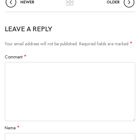
NEWER
OLDER
LEAVE A REPLY
*
Your email address will not be published.
Required fields are marked
*
Comment
*
Name