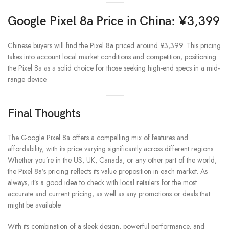
Google Pixel 8a Price in China: ¥3,399
Chinese buyers will find the Pixel 8a priced around ¥3,399. This pricing
takes into account local market conditions and competition, positioning
the Pixel 8a as a solid choice for those seeking high-end specs in a mid-
range device.
Final Thoughts
The Google Pixel 8a offers a compelling mix of features and
affordability, with its price varying significantly across different regions.
Whether you’re in the US, UK, Canada, or any other part of the world,
the Pixel 8a’s pricing reflects its value proposition in each market. As
always, it’s a good idea to check with local retailers for the most
accurate and current pricing, as well as any promotions or deals that
might be available.
With its combination of a sleek design, powerful performance, and