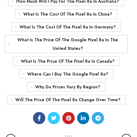
How Much Will I Pay For The Pixel 8a In Australia?
What Is The Cost Of The Pixel 8a In China?
What Is The Cost Of The Pixel 8a In Germany?
What Is The Price Of The Google Pixel 8a In The
United States?
What Is The Price Of The Pixel 8a In Canada?
Where Can I Buy The Google Pixel 8a?
Why Do Prices Vary By Region?
Will The Price Of The Pixel 8a Change Over Time?