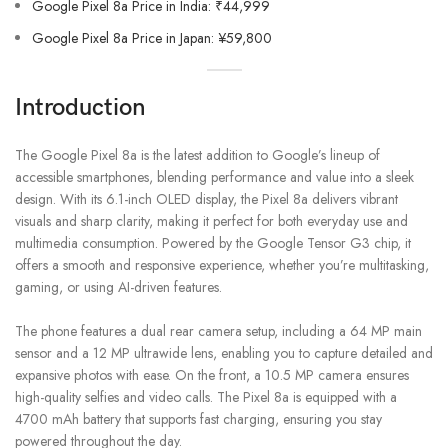
Google Pixel 8a Price in India: ₹44,999
Google Pixel 8a Price in Japan: ¥59,800
Introduction
The Google Pixel 8a is the latest addition to Google’s lineup of
accessible smartphones, blending performance and value into a sleek
design. With its 6.1-inch OLED display, the Pixel 8a delivers vibrant
visuals and sharp clarity, making it perfect for both everyday use and
multimedia consumption. Powered by the Google Tensor G3 chip, it
offers a smooth and responsive experience, whether you’re multitasking,
gaming, or using AI-driven features.
The phone features a dual rear camera setup, including a 64 MP main
sensor and a 12 MP ultrawide lens, enabling you to capture detailed and
expansive photos with ease. On the front, a 10.5 MP camera ensures
high-quality selfies and video calls. The Pixel 8a is equipped with a
4700 mAh battery that supports fast charging, ensuring you stay
powered throughout the day.