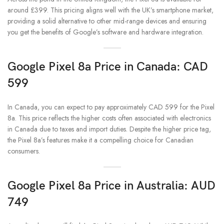
around £399. This pricing aligns well with the UK’s smartphone market,
providing a solid alternative to other mid-range devices and ensuring
you get the benefits of Google’s software and hardware integration.
Google Pixel 8a Price in Canada: CAD
599
In Canada, you can expect to pay approximately CAD 599 for the Pixel
8a. This price reflects the higher costs often associated with electronics
in Canada due to taxes and import duties. Despite the higher price tag,
the Pixel 8a’s features make it a compelling choice for Canadian
consumers.
Google Pixel 8a Price in Australia: AUD
749