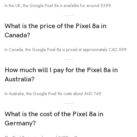
In the UK, the Google Pixel 8a is available for around £399.
What is the price of the Pixel 8a in
Canada?
In Canada, the Google Pixel 8a is priced at approximately CAD 599.
How much will I pay for the Pixel 8a in
Australia?
In Australia, the Google Pixel 8a costs about AUD 749.
What is the cost of the Pixel 8a in
Germany?