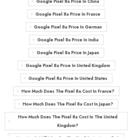
Google Pixel 8a Price In China
Google Pixel 8a Price In France
Google Pixel 8a Price In German
Google Pixel 8a Price In India
Google Pixel 8a Price In Japan
Google Pixel 8a Price In United Kingdom
Google Pixel 8a Price In United States
How Much Does The Pixel 8a Cost In France?
How Much Does The Pixel 8a Cost In Japan?
How Much Does The Pixel 8a Cost In The United
Kingdom?