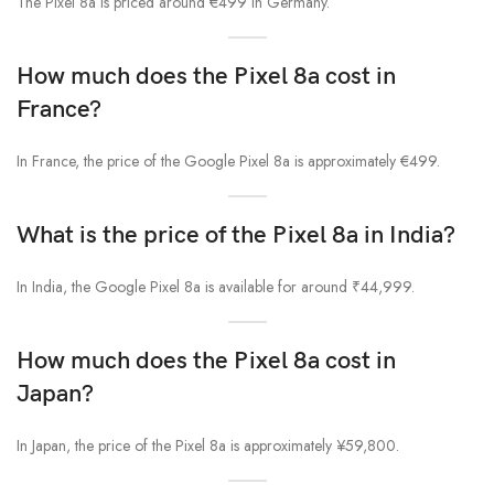
The Pixel 8a is priced around €499 in Germany.
How much does the Pixel 8a cost in
France?
In France, the price of the Google Pixel 8a is approximately €499.
What is the price of the Pixel 8a in India?
In India, the Google Pixel 8a is available for around ₹44,999.
How much does the Pixel 8a cost in
Japan?
In Japan, the price of the Pixel 8a is approximately ¥59,800.