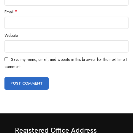
*
Email
Website
Save my name, email, and website in this browser for the next time I
comment.
Registered Office Address