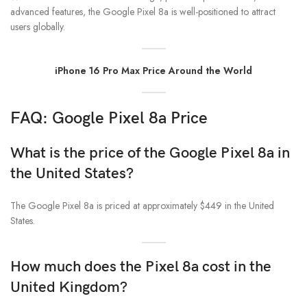
advanced features, the Google Pixel 8a is well-positioned to attract
users globally.
iPhone 16 Pro Max Price Around the World
FAQ: Google Pixel 8a Price
What is the price of the Google Pixel 8a in
the United States?
The Google Pixel 8a is priced at approximately $449 in the United
States.
How much does the Pixel 8a cost in the
United Kingdom?