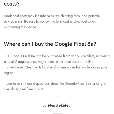
costs?
Additional costs may include sales tax, shipping fees, and potential
service plans. Be sure to review the total cost at checkout when
purchasing the device.
Where can I buy the
Google Pixel 8a
?
The Google Pixel 8a can be purchased from various retailers, including
official Google stores, major electronics retailers, and online
marketplaces. Check with local and online stores for availability in your
region.
If you have any more questions about the Google Pixel 8a’s pricing or
availability, feel free to ask!
By:
Munafekideal