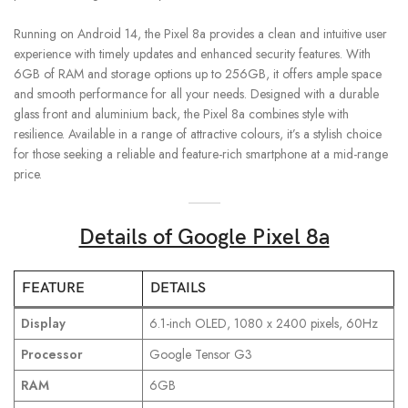
Running on Android 14, the Pixel 8a provides a clean and intuitive user
experience with timely updates and enhanced security features. With
6GB of RAM and storage options up to 256GB, it offers ample space
and smooth performance for all your needs. Designed with a durable
glass front and aluminium back, the Pixel 8a combines style with
resilience. Available in a range of attractive colours, it’s a stylish choice
for those seeking a reliable and feature-rich smartphone at a mid-range
price.
Details of Google Pixel 8a
FEATURE
DETAILS
Display
6.1-inch OLED, 1080 x 2400 pixels, 60Hz
Processor
Google Tensor G3
RAM
6GB