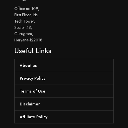
Office no-109,
First Floor, Iris
Tech Tower,
Sector 48,
Gurugram,
Haryana-122018
Useful Links
About us
Privacy Policy
Terms of Use
Disclaimer
Affiliate Policy