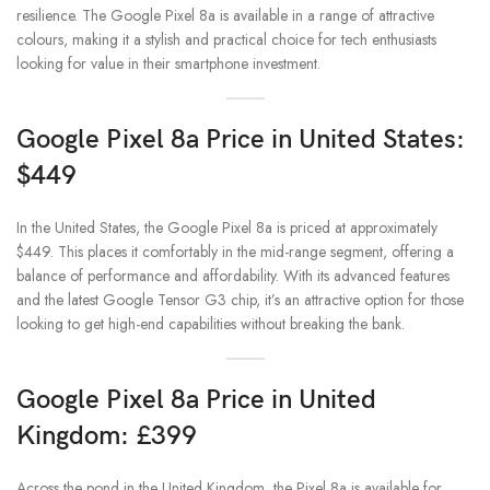
resilience. The Google Pixel 8a is available in a range of attractive
colours, making it a stylish and practical choice for tech enthusiasts
looking for value in their smartphone investment.
Google Pixel 8a Price in United States:
$449
In the United States, the Google Pixel 8a is priced at approximately
$449. This places it comfortably in the mid-range segment, offering a
balance of performance and affordability. With its advanced features
and the latest Google Tensor G3 chip, it’s an attractive option for those
looking to get high-end capabilities without breaking the bank.
Google Pixel 8a Price in United
Kingdom: £399
Across the pond in the United Kingdom, the Pixel 8a is available for