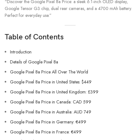
“Discover the Google Pixel 8a Price: a sleek 6.1-inch OLED display,
Google Tensor G3 chip, dual rear cameras, and a 4700 mAh battery.
Perfect for everyday use.”
Table of Contents
Introduction
Details of Google Pixel 8a
Google Pixel 8a Price All Over The World
Google Pixel 8a Price in United States: $449
Google Pixel 8a Price in United Kingdom: £399
Google Pixel 8a Price in Canada: CAD 599
Google Pixel 8a Price in Australia: AUD 749
Google Pixel 8a Price in Germany: €499
Google Pixel 8a Price in France: €499