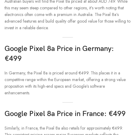
Australian buyers will find the Pixel 8a priced at about AUD 749. While
this may seem steep compared to other regions, it’s worth noting that
electronics often come with a premium in Australia. The Pixel 8a’s
advanced features and build quality offer good value for those willing to
invest in a reliable device.
Google Pixel 8a Price in Germany:
€499
In Germany, the Pixel 8a is priced around €499. This places it in a
competitive range within the European market, offering a strong value
proposition with its high-end specs and Google’s software
enhancements.
Google Pixel 8a Price in France: €499
Similarly, in France, the Pixel 8a also retails for approximately €499.
This consistent pricing across major European markets reflects the