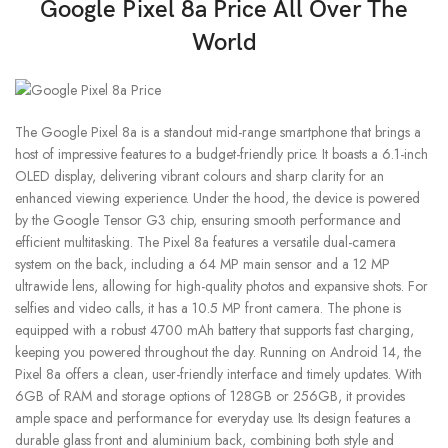
Google Pixel 8a Price All Over The
World
The Google Pixel 8a is a standout mid-range smartphone that brings a
host of impressive features to a budget-friendly price. It boasts a 6.1-inch
OLED display, delivering vibrant colours and sharp clarity for an
enhanced viewing experience. Under the hood, the device is powered
by the Google Tensor G3 chip, ensuring smooth performance and
efficient multitasking. The Pixel 8a features a versatile dual-camera
system on the back, including a 64 MP main sensor and a 12 MP
ultrawide lens, allowing for high-quality photos and expansive shots. For
selfies and video calls, it has a 10.5 MP front camera. The phone is
equipped with a robust 4700 mAh battery that supports fast charging,
keeping you powered throughout the day. Running on Android 14, the
Pixel 8a offers a clean, user-friendly interface and timely updates. With
6GB of RAM and storage options of 128GB or 256GB, it provides
ample space and performance for everyday use. Its design features a
durable glass front and aluminium back, combining both style and