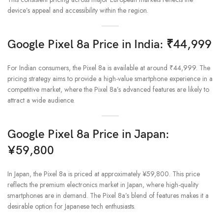
device’s appeal and accessibility within the region.
Google Pixel 8a Price in India: ₹44,999
For Indian consumers, the Pixel 8a is available at around ₹44,999. The
pricing strategy aims to provide a high-value smartphone experience in a
competitive market, where the Pixel 8a’s advanced features are likely to
attract a wide audience.
Google Pixel 8a Price in Japan:
¥59,800
In Japan, the Pixel 8a is priced at approximately ¥59,800. This price
reflects the premium electronics market in Japan, where high-quality
smartphones are in demand. The Pixel 8a’s blend of features makes it a
desirable option for Japanese tech enthusiasts.