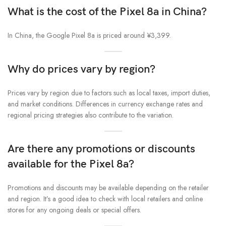
What is the cost of the Pixel 8a in China?
In China, the Google Pixel 8a is priced around ¥3,399.
Why do prices vary by region?
Prices vary by region due to factors such as local taxes, import duties,
and market conditions. Differences in currency exchange rates and
regional pricing strategies also contribute to the variation.
Are there any promotions or discounts
available for the Pixel 8a?
Promotions and discounts may be available depending on the retailer
and region. It’s a good idea to check with local retailers and online
stores for any ongoing deals or special offers.