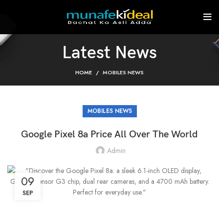
Latest News
HOME
MOBILES NEWS
MOBILES NEWS
Google Pixel 8a Price All Over The World
Admin
09
SEP