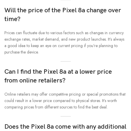
Will the price of the Pixel 8a change over
time?
Prices can fluctuate due to various factors such as changes in currency
exchange rates, market demand, and new product launches. It’s always
a good idea to keep an eye on current pricing if you’re planning to
purchase the device.
Can I find the Pixel 8a at a lower price
from online retailers?
Online retailers may offer competitive pricing or special promotions that
could result in a lower price compared to physical stores. It’s worth
comparing prices from different sources to find the best deal.
Does the Pixel 8a come with any additional