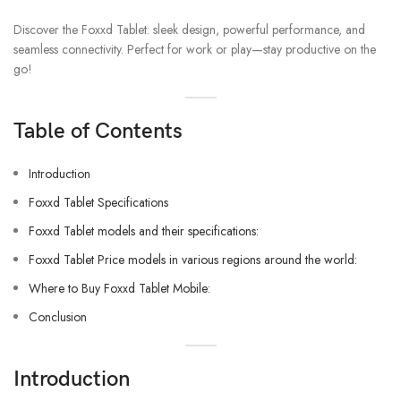
Discover the Foxxd Tablet: sleek design, powerful performance, and
seamless connectivity. Perfect for work or play—stay productive on the
go!
Table of Contents
Introduction
Foxxd Tablet Specifications
Foxxd Tablet models and their specifications:
Foxxd Tablet Price models in various regions around the world:
Where to Buy Foxxd Tablet Mobile:
Conclusion
Introduction