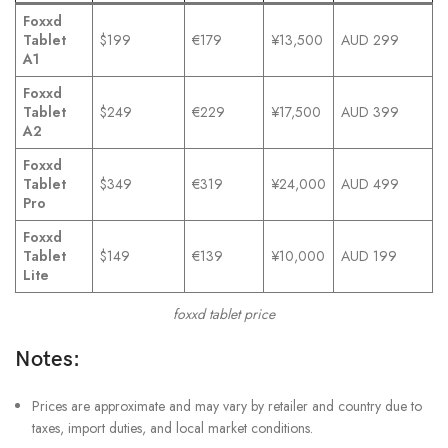
Foxxd
Tablet
$199
€179
¥13,500
AUD 299
A1
Foxxd
Tablet
$249
€229
¥17,500
AUD 399
A2
Foxxd
Tablet
$349
€319
¥24,000
AUD 499
Pro
Foxxd
Tablet
$149
€139
¥10,000
AUD 199
Lite
foxxd tablet price
Notes:
Prices are approximate and may vary by retailer and country due to
taxes, import duties, and local market conditions.