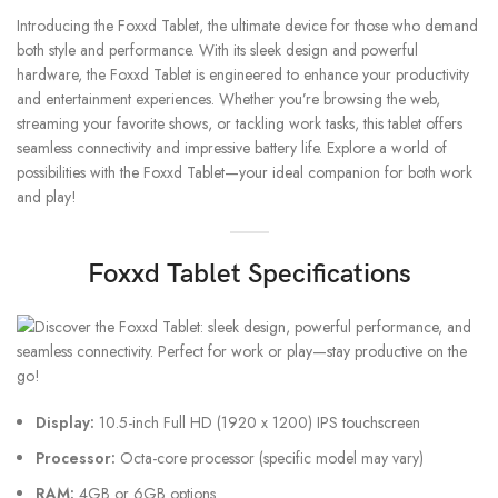
Introducing the Foxxd Tablet, the ultimate device for those who demand
both style and performance. With its sleek design and powerful
hardware, the Foxxd Tablet is engineered to enhance your productivity
and entertainment experiences. Whether you’re browsing the web,
streaming your favorite shows, or tackling work tasks, this tablet offers
seamless connectivity and impressive battery life. Explore a world of
possibilities with the Foxxd Tablet—your ideal companion for both work
and play!
Foxxd Tablet Specifications
Display:
10.5-inch Full HD (1920 x 1200) IPS touchscreen
Processor:
Octa-core processor (specific model may vary)
RAM:
4GB or 6GB options