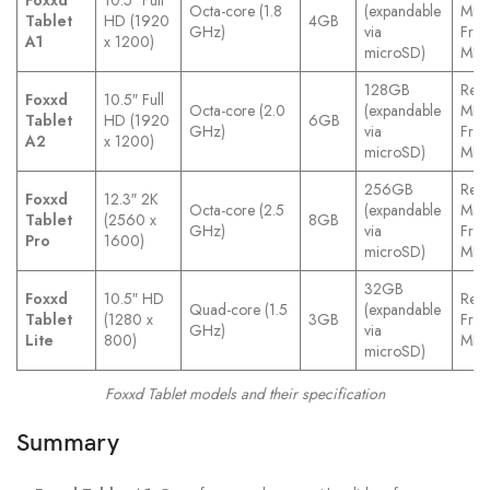
Foxxd
10.5″ Full
Octa-core (1.8
(expandable
MP
Tablet
HD (1920
4GB
GHz)
via
Fron
A1
x 1200)
microSD)
MP
128GB
Rear
Foxxd
10.5″ Full
Octa-core (2.0
(expandable
MP
Tablet
HD (1920
6GB
GHz)
via
Fron
A2
x 1200)
microSD)
MP
256GB
Rear
Foxxd
12.3″ 2K
Octa-core (2.5
(expandable
MP
Tablet
(2560 x
8GB
GHz)
via
Fron
Pro
1600)
microSD)
MP
32GB
Foxxd
10.5″ HD
Rear
Quad-core (1.5
(expandable
Tablet
(1280 x
3GB
Fron
GHz)
via
Lite
800)
MP
microSD)
Foxxd Tablet models and their specification
Summary