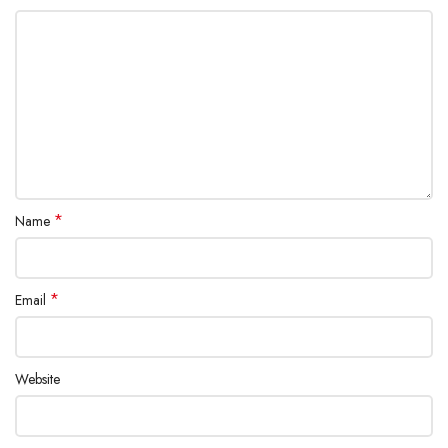
*
Name
*
Email
Website