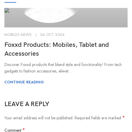
MOBILES NEWS
04 OCT 2024
Foxxd Products: Mobiles, Tablet and
Accessories
Discover Foxxd products that blend style and functionality! From tech
gadgets to fashion accessories, elevat...
CONTINUE READING
LEAVE A REPLY
*
Your email address will not be published.
Required fields are marked
*
Comment