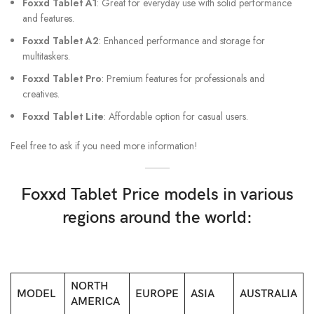
Foxxd Tablet A1
: Great for everyday use with solid performance
and features.
Foxxd Tablet A2
: Enhanced performance and storage for
multitaskers.
Foxxd Tablet Pro
: Premium features for professionals and
creatives.
Foxxd Tablet Lite
: Affordable option for casual users.
Feel free to ask if you need more information!
Foxxd Tablet Price models in various
regions around the world:
NORTH
MODEL
EUROPE
ASIA
AUSTRALIA
AMERICA