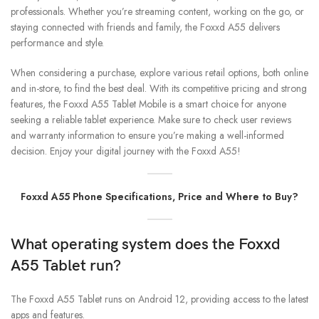
professionals. Whether you’re streaming content, working on the go, or
staying connected with friends and family, the Foxxd A55 delivers
performance and style.
When considering a purchase, explore various retail options, both online
and in-store, to find the best deal. With its competitive pricing and strong
features, the Foxxd A55 Tablet Mobile is a smart choice for anyone
seeking a reliable tablet experience. Make sure to check user reviews
and warranty information to ensure you’re making a well-informed
decision. Enjoy your digital journey with the Foxxd A55!
Foxxd A55 Phone Specifications, Price and Where to Buy?
What operating system does the Foxxd
A55 Tablet run?
The Foxxd A55 Tablet runs on Android 12, providing access to the latest
apps and features.