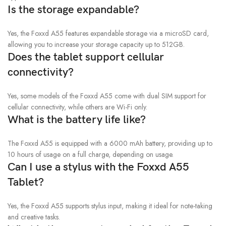
Is the storage expandable?
Yes, the Foxxd A55 features expandable storage via a microSD card,
allowing you to increase your storage capacity up to 512GB.
Does the tablet support cellular
connectivity?
Yes, some models of the Foxxd A55 come with dual SIM support for
cellular connectivity, while others are Wi-Fi only.
What is the battery life like?
The Foxxd A55 is equipped with a 6000 mAh battery, providing up to
10 hours of usage on a full charge, depending on usage.
Can I use a stylus with the Foxxd A55
Tablet?
Yes, the Foxxd A55 supports stylus input, making it ideal for note-taking
and creative tasks.