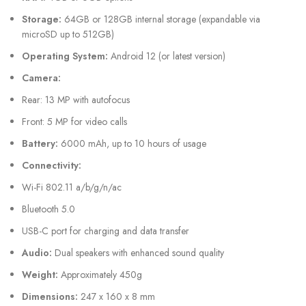
Storage:
64GB or 128GB internal storage (expandable via
microSD up to 512GB)
Operating System:
Android 12 (or latest version)
Camera:
Rear: 13 MP with autofocus
Front: 5 MP for video calls
Battery:
6000 mAh, up to 10 hours of usage
Connectivity:
Wi-Fi 802.11 a/b/g/n/ac
Bluetooth 5.0
USB-C port for charging and data transfer
Audio:
Dual speakers with enhanced sound quality
Weight:
Approximately 450g
Dimensions:
247 x 160 x 8 mm