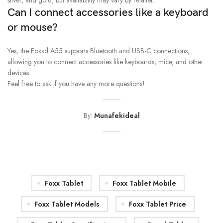
silver, and gold, but availability may vary by retailer.
Can I connect accessories like a keyboard
or mouse?
Yes, the Foxxd A55 supports Bluetooth and USB-C connections,
allowing you to connect accessories like keyboards, mice, and other
devices.
Feel free to ask if you have any more questions!
By:
Munafekideal
Foxx Tablet
Foxx Tablet Mobile
Foxx Tablet Models
Foxx Tablet Price