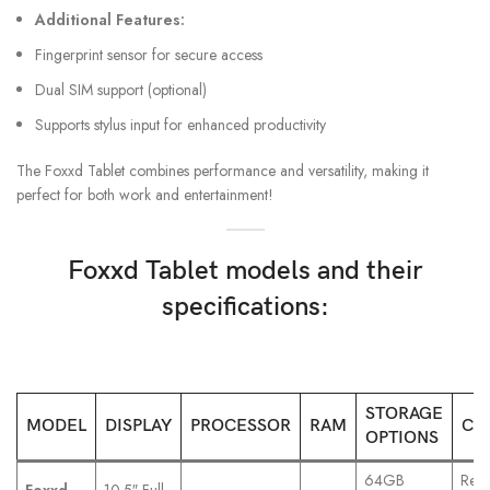
Additional Features:
Fingerprint sensor for secure access
Dual SIM support (optional)
Supports stylus input for enhanced productivity
The Foxxd Tablet combines performance and versatility, making it
perfect for both work and entertainment!
Foxxd Tablet models and their
specifications:
STORAGE
MODEL
DISPLAY
PROCESSOR
RAM
CA
OPTIONS
64GB
Rear