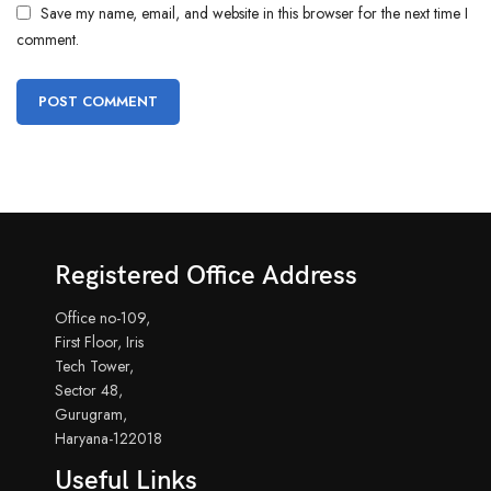
Save my name, email, and website in this browser for the next time I
comment.
Registered Office Address
Office no-109,
First Floor, Iris
Tech Tower,
Sector 48,
Gurugram,
Haryana-122018
Useful Links