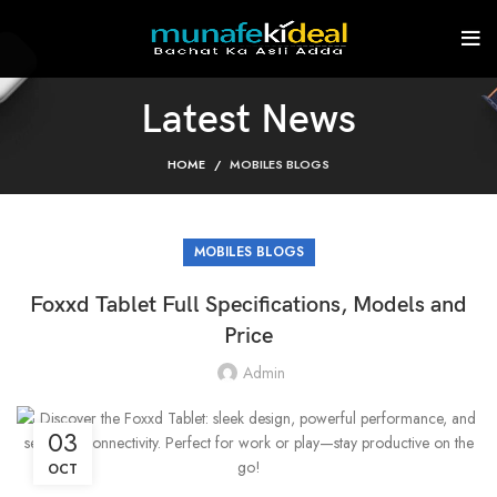
Latest News
HOME
MOBILES BLOGS
MOBILES BLOGS
Foxxd Tablet Full Specifications, Models and
Price
Admin
03
OCT