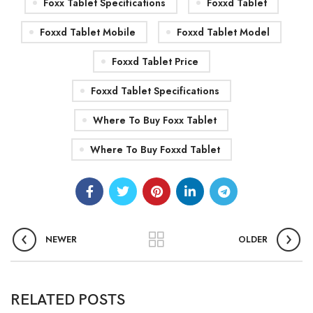
Foxx Tablet Specifications
Foxxd Tablet
Foxxd Tablet Mobile
Foxxd Tablet Model
Foxxd Tablet Price
Foxxd Tablet Specifications
Where To Buy Foxx Tablet
Where To Buy Foxxd Tablet
NEWER
OLDER
0
admin
RELATED POSTS