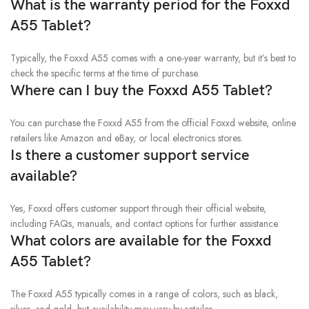
What is the warranty period for the Foxxd
A55 Tablet?
Typically, the Foxxd A55 comes with a one-year warranty, but it’s best to
check the specific terms at the time of purchase.
Where can I buy the Foxxd A55 Tablet?
You can purchase the Foxxd A55 from the official Foxxd website, online
retailers like Amazon and eBay, or local electronics stores.
Is there a customer support service
available?
Yes, Foxxd offers customer support through their official website,
including FAQs, manuals, and contact options for further assistance.
What colors are available for the Foxxd
A55 Tablet?
The Foxxd A55 typically comes in a range of colors, such as black,