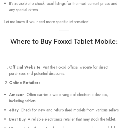
It’s advisable to check local listings for the most current prices and
any special offers.
Let me know if you need more specific information!
Where to Buy Foxxd Tablet Mobile:
Official Website
: Visit the Foxxd official website for direct
purchases and potential discounts.
Online Retailers
:
Amazon
: Often carries a wide range of electronic devices,
including tablets.
eBay
: Check for new and refurbished models from various sellers.
Best Buy
: A reliable electronics retailer that may stock the tablet.