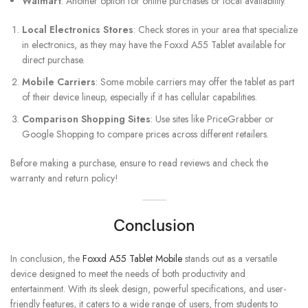
Walmart
: Another option for online purchases or local availability.
Local Electronics Stores
: Check stores in your area that specialize
in electronics, as they may have the Foxxd A55 Tablet available for
direct purchase.
Mobile Carriers
: Some mobile carriers may offer the tablet as part
of their device lineup, especially if it has cellular capabilities.
Comparison Shopping Sites
: Use sites like PriceGrabber or
Google Shopping to compare prices across different retailers.
Before making a purchase, ensure to read reviews and check the
warranty and return policy!
Conclusion
In conclusion, the
Foxxd A55 Tablet Mobile
stands out as a versatile
device designed to meet the needs of both productivity and
entertainment. With its sleek design, powerful specifications, and user-
friendly features, it caters to a wide range of users, from students to