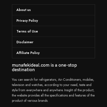
About us
Privacy Policy
Terms of Use
Disclaimer
Affiliate Policy
munafekideal.com is a one-stop
destination
You can search for refrigerators, Air-Conditioners, mobiles,
television and watches, according to your need, taste and
style from everywhere and anywhere. Insight of the product,
the website provides all the specifications and features of the
product of various brands.