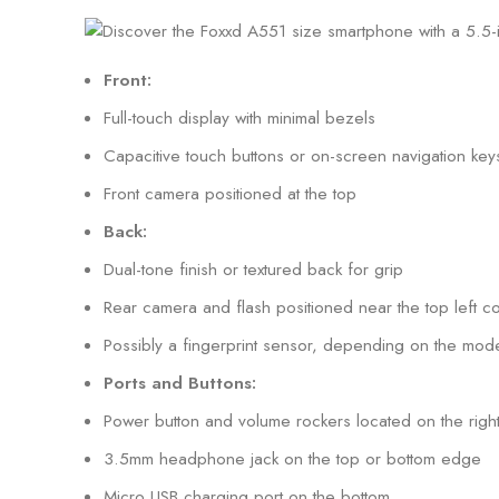
Front:
Full-touch display with minimal bezels
Capacitive touch buttons or on-screen navigation key
Front camera positioned at the top
Back:
Dual-tone finish or textured back for grip
Rear camera and flash positioned near the top left c
Possibly a fingerprint sensor, depending on the mode
Ports and Buttons:
Power button and volume rockers located on the right
3.5mm headphone jack on the top or bottom edge
Micro USB charging port on the bottom