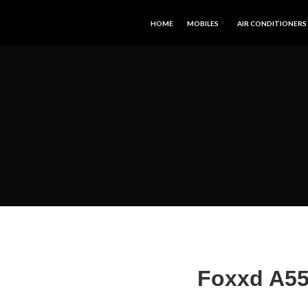
HOME
MOBILES
AIR CONDITIONERS
Foxxd A551