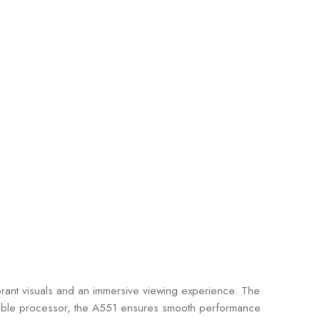
ibrant visuals and an immersive viewing experience. The
liable processor, the A551 ensures smooth performance