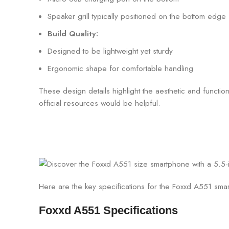
Speaker grill typically positioned on the bottom edge
Build Quality:
Designed to be lightweight yet sturdy
Ergonomic shape for comfortable handling
These design details highlight the aesthetic and functi
official resources would be helpful.
Here are the key specifications for the Foxxd A551 sma
Foxxd A551 Specifications