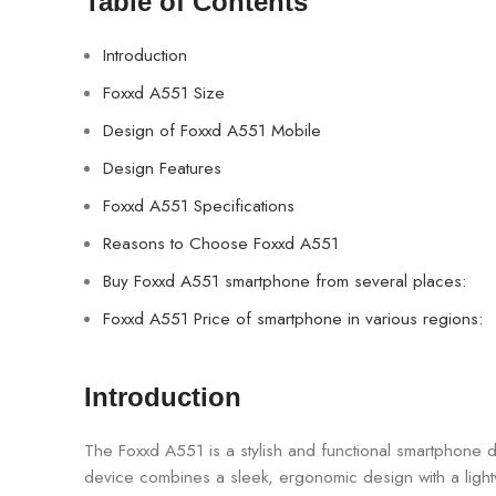
Table of Contents
Introduction
Foxxd A551 Size
Design of Foxxd A551 Mobile
Design Features
Foxxd A551 Specifications
Reasons to Choose Foxxd A551
Buy Foxxd A551 smartphone from several places:
Foxxd A551 Price of smartphone in various regions:
Introduction
The Foxxd A551 is a stylish and functional smartphone d
device combines a sleek, ergonomic design with a ligh