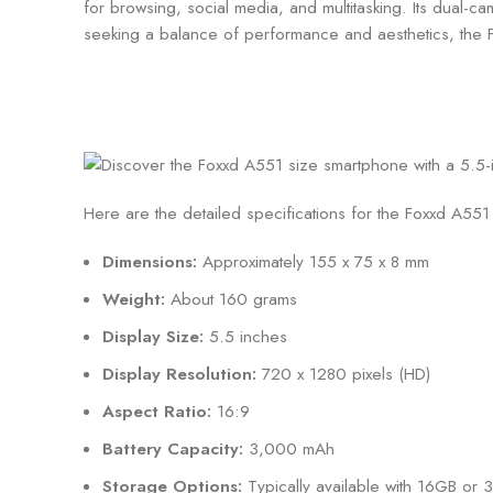
for browsing, social media, and multitasking. Its dual-
seeking a balance of performance and aesthetics, the 
Here are the detailed specifications for the Foxxd A55
Dimensions:
Approximately 155 x 75 x 8 mm
Weight:
About 160 grams
Display Size:
5.5 inches
Display Resolution:
720 x 1280 pixels (HD)
Aspect Ratio:
16:9
Battery Capacity:
3,000 mAh
Storage Options:
Typically available with 16GB or 