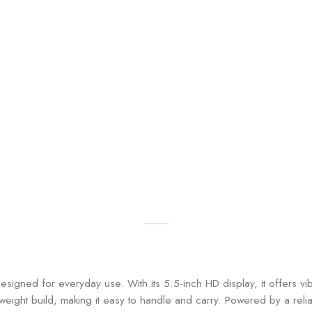
esigned for everyday use. With its 5.5-inch HD display, it offers v
tweight build, making it easy to handle and carry. Powered by a re