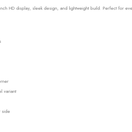
s
orner
l variant
 side