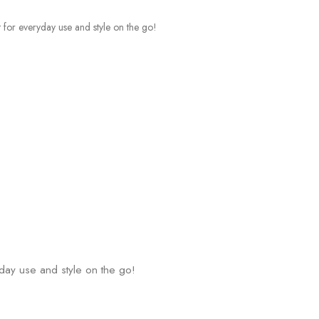
yday use and style on the go!