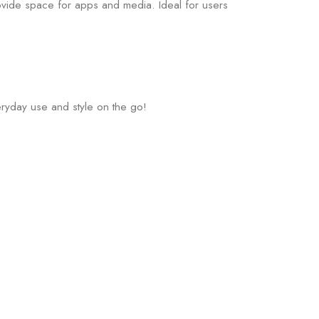
rovide space for apps and media. Ideal for users