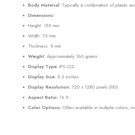
Body Material:
Typically a combination of plastic and
Dimensions:
Height: 155 mm
Width: 75 mm
Thickness: 8 mm
Weight:
Approximately 160 grams
Display Type:
IPS LCD
Display Size:
5.5 inches
Display Resolution:
720 x 1280 pixels (HD)
Aspect Ratio:
16:9
Color Options:
Often available in multiple colors, in