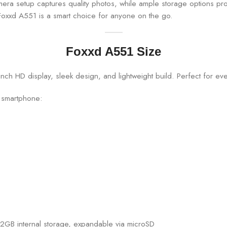
camera setup captures quality photos, while ample storage options p
Foxxd A551 is a smart choice for anyone on the go.
Foxxd A551 Size
1 smartphone:
32GB internal storage, expandable via microSD