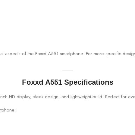
onal aspects of the Foxxd A551 smartphone. For more specific design
Foxxd A551 Specifications
rtphone: