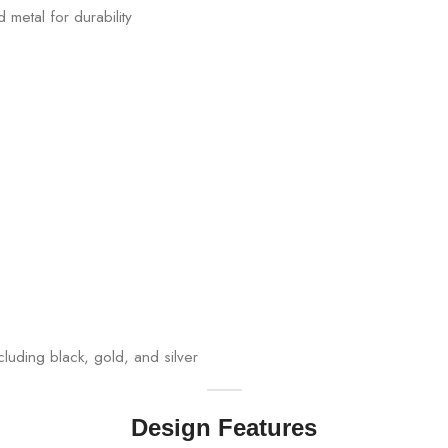
 metal for durability
cluding black, gold, and silver
Design Features