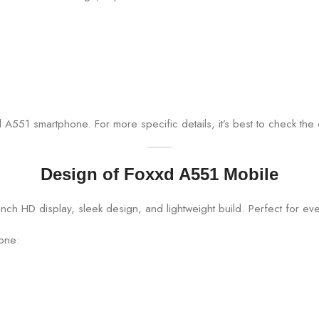
A551 smartphone. For more specific details, it’s best to check the o
Design of Foxxd A551 Mobile
hone: