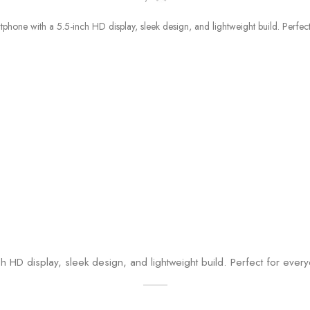
 HD display, sleek design, and lightweight build. Perfect for ever