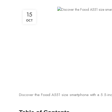
15
OCT
Discover the Foxxd A551 size smartphone with a 5.5-inch