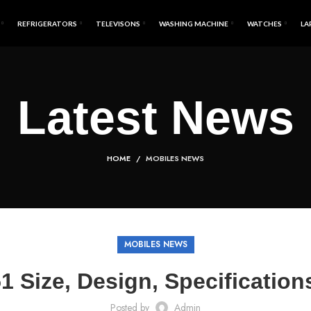
REFRIGERATORS
TELEVISONS
WASHING MACHINE
WATCHES
LA
Latest News
HOME
MOBILES NEWS
MOBILES NEWS
 Size, Design, Specificatio
Posted by
Admin