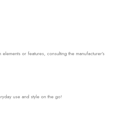
 elements or features, consulting the manufacturer’s