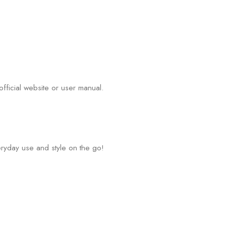
fficial website or user manual.