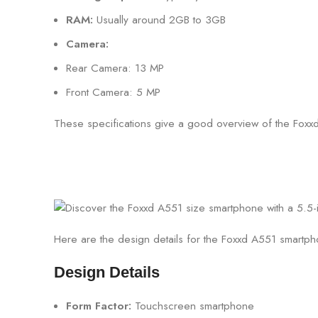
RAM:
Usually around 2GB to 3GB
Camera:
Rear Camera: 13 MP
Front Camera: 5 MP
These specifications give a good overview of the Foxxd 
Here are the design details for the Foxxd A551 smartp
Design Details
Form Factor:
Touchscreen smartphone