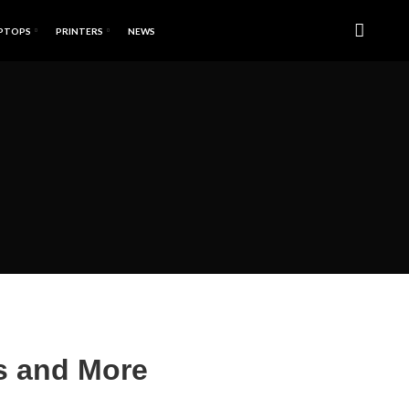
PTOPS
PRINTERS
NEWS
ns and More