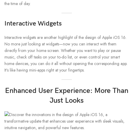
the time of day.
Interactive Widgets
Interactive widgets are another highlight of the design of Apple iOS 16.
No more just looking at widgets—now you can interact with them
directly from your home screen. Whether you want to play or pause
music, check off tasks on your to-do list, or even control your smart
home devices, you can do it all without opening the corresponding app.
It’s like having mini-apps right at your fingertips.
Enhanced User Experience: More Than
Just Looks