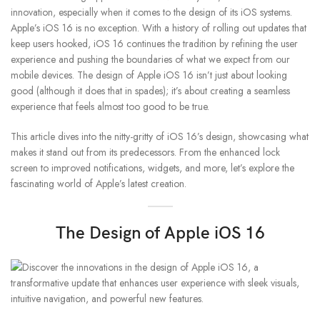
innovation, especially when it comes to the design of its iOS systems.
Apple’s iOS 16 is no exception. With a history of rolling out updates that
keep users hooked, iOS 16 continues the tradition by refining the user
experience and pushing the boundaries of what we expect from our
mobile devices. The design of Apple iOS 16 isn’t just about looking
good (although it does that in spades); it’s about creating a seamless
experience that feels almost too good to be true.
This article dives into the nitty-gritty of iOS 16’s design, showcasing what
makes it stand out from its predecessors. From the enhanced lock
screen to improved notifications, widgets, and more, let’s explore the
fascinating world of Apple’s latest creation.
The Design of Apple iOS 16