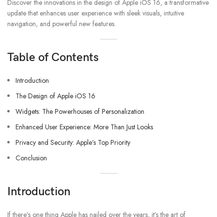
Discover the innovations in the design of Apple iOS 16, a transformative
update that enhances user experience with sleek visuals, intuitive
navigation, and powerful new features.
Table of Contents
Introduction
The Design of Apple iOS 16
Widgets: The Powerhouses of Personalization
Enhanced User Experience: More Than Just Looks
Privacy and Security: Apple’s Top Priority
Conclusion
Introduction
If there’s one thing Apple has nailed over the years, it’s the art of