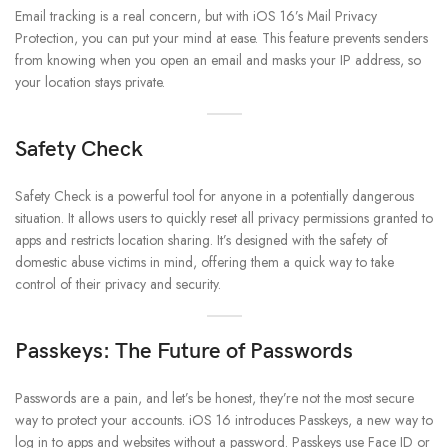
Email tracking is a real concern, but with iOS 16’s Mail Privacy
Protection, you can put your mind at ease. This feature prevents senders
from knowing when you open an email and masks your IP address, so
your location stays private.
Safety Check
Safety Check is a powerful tool for anyone in a potentially dangerous
situation. It allows users to quickly reset all privacy permissions granted to
apps and restricts location sharing. It’s designed with the safety of
domestic abuse victims in mind, offering them a quick way to take
control of their privacy and security.
Passkeys: The Future of Passwords
Passwords are a pain, and let’s be honest, they’re not the most secure
way to protect your accounts. iOS 16 introduces Passkeys, a new way to
log in to apps and websites without a password. Passkeys use Face ID or