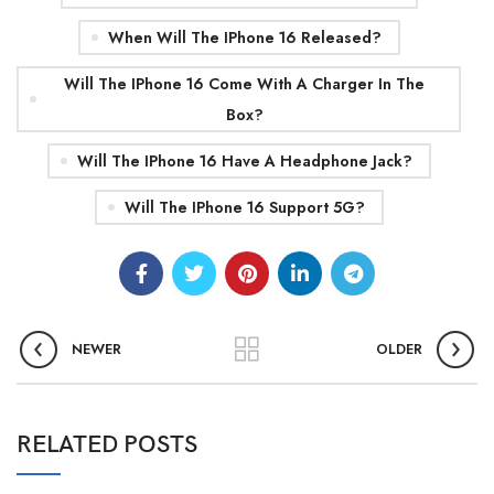
When Will The IPhone 16 Released?
Will The IPhone 16 Come With A Charger In The
Box?
Will The IPhone 16 Have A Headphone Jack?
Will The IPhone 16 Support 5G?
NEWER
OLDER
0
admin
RELATED POSTS