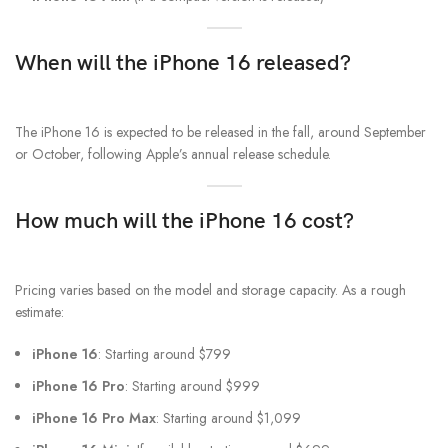
When will the iPhone 16 released?
The iPhone 16 is expected to be released in the fall, around September
or October, following Apple’s annual release schedule.
How much will the iPhone 16 cost?
Pricing varies based on the model and storage capacity. As a rough
estimate:
iPhone 16
: Starting around $799
iPhone 16 Pro
: Starting around $999
iPhone 16 Pro Max
: Starting around $1,099