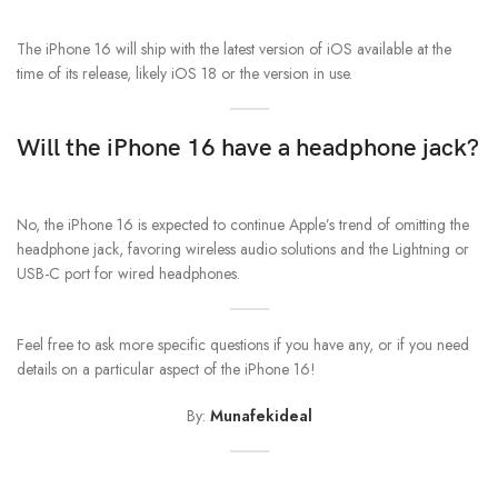
The iPhone 16 will ship with the latest version of iOS available at the
time of its release, likely iOS 18 or the version in use.
Will the iPhone 16 have a headphone jack?
No, the iPhone 16 is expected to continue Apple’s trend of omitting the
headphone jack, favoring wireless audio solutions and the Lightning or
USB-C port for wired headphones.
Feel free to ask more specific questions if you have any, or if you need
details on a particular aspect of the iPhone 16!
By:
Munafekideal