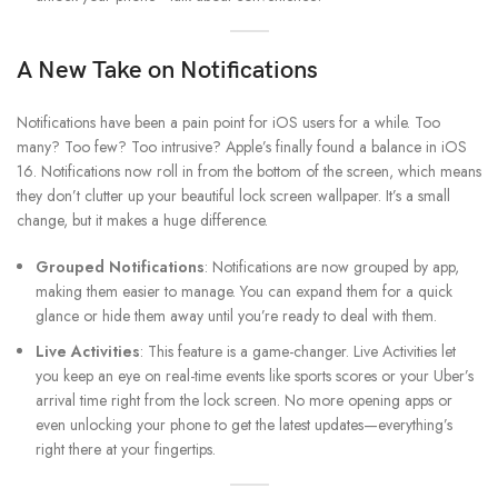
A New Take on Notifications
Notifications have been a pain point for iOS users for a while. Too
many? Too few? Too intrusive? Apple’s finally found a balance in iOS
16. Notifications now roll in from the bottom of the screen, which means
they don’t clutter up your beautiful lock screen wallpaper. It’s a small
change, but it makes a huge difference.
Grouped Notifications
: Notifications are now grouped by app,
making them easier to manage. You can expand them for a quick
glance or hide them away until you’re ready to deal with them.
Live Activities
: This feature is a game-changer. Live Activities let
you keep an eye on real-time events like sports scores or your Uber’s
arrival time right from the lock screen. No more opening apps or
even unlocking your phone to get the latest updates—everything’s
right there at your fingertips.