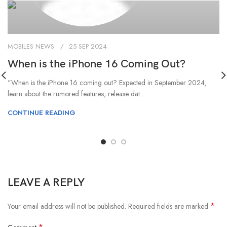
MOBILES NEWS
25 SEP 2024
When is the iPhone 16 Coming Out?
"When is the iPhone 16 coming out? Expected in September 2024,
learn about the rumored features, release dat...
CONTINUE READING
LEAVE A REPLY
*
Your email address will not be published.
Required fields are marked