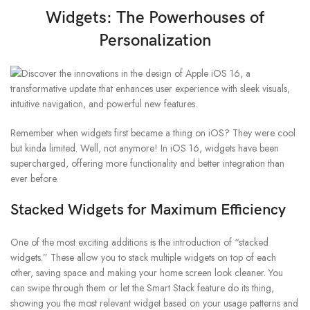
Widgets: The Powerhouses of
Personalization
Remember when widgets first became a thing on iOS? They were cool
but kinda limited. Well, not anymore! In iOS 16, widgets have been
supercharged, offering more functionality and better integration than
ever before.
Stacked Widgets for Maximum Efficiency
One of the most exciting additions is the introduction of “stacked
widgets.” These allow you to stack multiple widgets on top of each
other, saving space and making your home screen look cleaner. You
can swipe through them or let the Smart Stack feature do its thing,
showing you the most relevant widget based on your usage patterns and