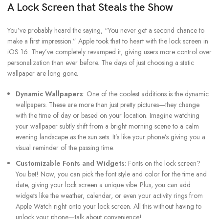
A Lock Screen that Steals the Show
You’ve probably heard the saying, “You never get a second chance to
make a first impression.” Apple took that to heart with the lock screen in
iOS 16. They’ve completely revamped it, giving users more control over
personalization than ever before. The days of just choosing a static
wallpaper are long gone.
Dynamic Wallpapers
: One of the coolest additions is the dynamic
wallpapers. These are more than just pretty pictures—they change
with the time of day or based on your location. Imagine watching
your wallpaper subtly shift from a bright morning scene to a calm
evening landscape as the sun sets. It’s like your phone’s giving you a
visual reminder of the passing time.
Customizable Fonts and Widgets
: Fonts on the lock screen?
You bet! Now, you can pick the font style and color for the time and
date, giving your lock screen a unique vibe. Plus, you can add
widgets like the weather, calendar, or even your activity rings from
Apple Watch right onto your lock screen. All this without having to
unlock your phone—talk about convenience!