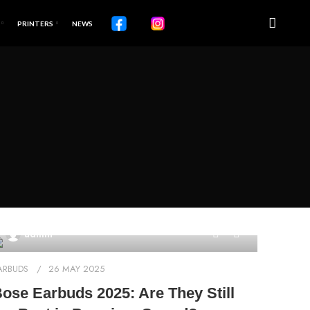
PRINTERS
NEWS
0
admin
ARBUDS
26 MAY 2025
ose Earbuds 2025: Are They Still