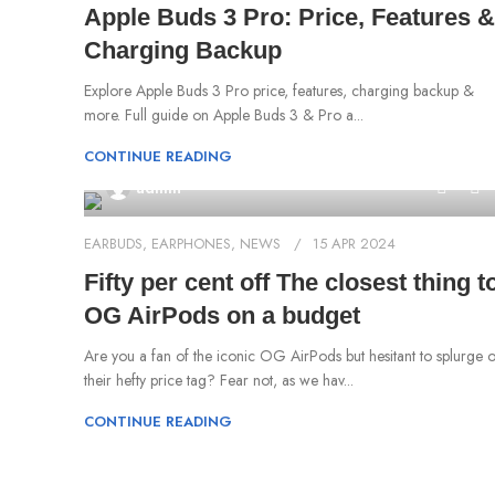
Apple Buds 3 Pro: Price, Features &
Charging Backup
Explore Apple Buds 3 Pro price, features, charging backup &
more. Full guide on Apple Buds 3 & Pro a...
CONTINUE READING
0
admin
EARBUDS
,
EARPHONES
,
NEWS
15 APR 2024
Fifty per cent off The closest thing t
OG AirPods on a budget
Are you a fan of the iconic OG AirPods but hesitant to splurge 
their hefty price tag? Fear not, as we hav...
CONTINUE READING