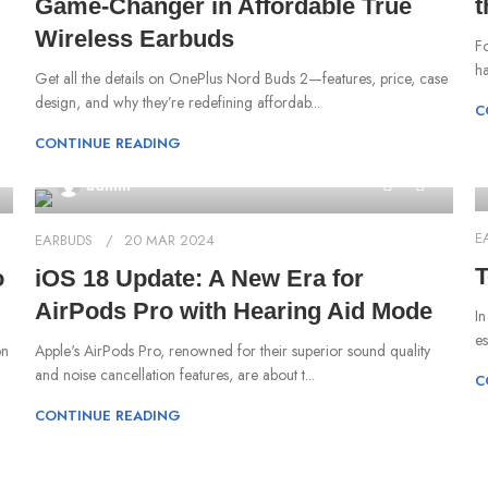
Game-Changer in Affordable True
t
Wireless Earbuds
Fo
ha
Get all the details on OnePlus Nord Buds 2—features, price, case
design, and why they’re redefining affordab...
C
CONTINUE READING
0
admin
E
EARBUDS
20 MAR 2024
T
o
iOS 18 Update: A New Era for
AirPods Pro with Hearing Aid Mode
‍I
es
on
‍Apple's AirPods Pro, renowned for their superior sound quality
and noise cancellation features, are about t...
C
CONTINUE READING