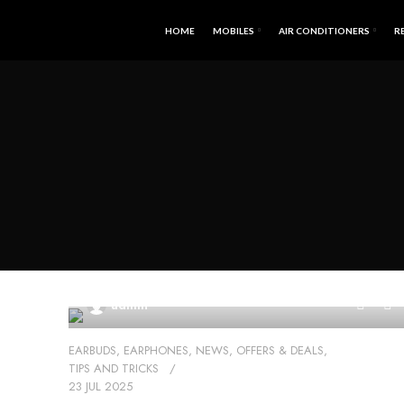
HOME
MOBILES
AIR CONDITIONERS
R
0
admin
EARBUDS
,
EARPHONES
,
NEWS
,
OFFERS & DEALS
,
TIPS AND TRICKS
23 JUL 2025