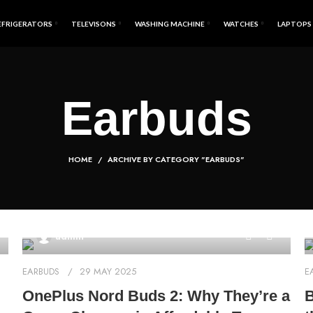
EFRIGERATORS
TELEVISONS
WASHING MACHINE
WATCHES
LAPTOPS
Earbuds
HOME
ARCHIVE BY CATEGORY "EARBUDS"
0
admin
EARBUDS
29 MAY 2025
E
OnePlus Nord Buds 2: Why They’re a
B