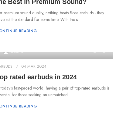
he Best in Premium Sound?
r premium sound quality, nothing beats Bose earbuds - they
ve set the standard for some time. With the s...
ONTINUE READING
0
admin
ARBUDS
04 MAR 2024
op rated earbuds in 2024
n today's fast-paced world, having a pair of top-rated earbuds is
sential for those seeking an unmatched...
ONTINUE READING