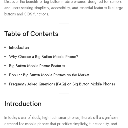
Discover the benefits of big button mobile phones, designed for seniors
and users seeking simplicity, accessibility, and essential features like large
buttons and SOS functions.
Table of Contents
Introduction
Why Choose a Big Button Mobile Phone?
Big Button Mobile Phone Features
Popular Big Button Mobile Phones on the Market
Frequently Asked Questions (FAQ) on Big Button Mobile Phones
Introduction
In today’s era of sleek, high-tech smartphones, there’s still a significant
demand for mobile phones that prioritize simplicity, functionality, and