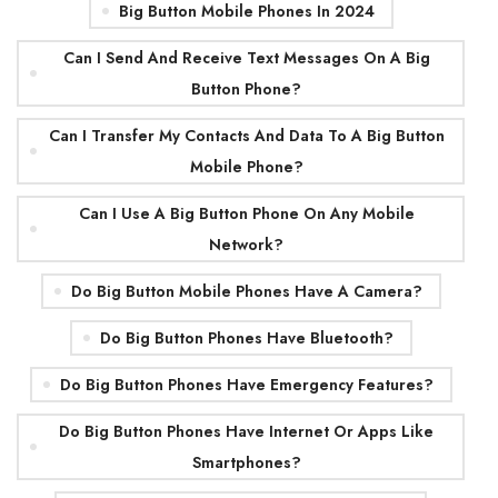
Big Button Mobile Phones In 2024
Can I Send And Receive Text Messages On A Big
Button Phone?
Can I Transfer My Contacts And Data To A Big Button
Mobile Phone?
Can I Use A Big Button Phone On Any Mobile
Network?
Do Big Button Mobile Phones Have A Camera?
Do Big Button Phones Have Bluetooth?
Do Big Button Phones Have Emergency Features?
Do Big Button Phones Have Internet Or Apps Like
Smartphones?