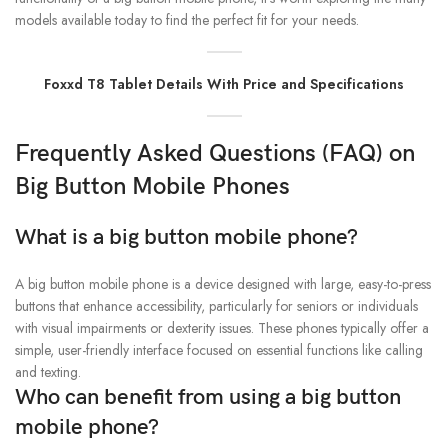
models available today to find the perfect fit for your needs.
Foxxd T8 Tablet Details With Price and Specifications
Frequently Asked Questions (FAQ) on
Big Button Mobile Phones
What is a big button mobile phone?
A big button mobile phone is a device designed with large, easy-to-press
buttons that enhance accessibility, particularly for seniors or individuals
with visual impairments or dexterity issues. These phones typically offer a
simple, user-friendly interface focused on essential functions like calling
and texting.
Who can benefit from using a big button
mobile phone?