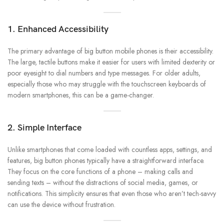
1.
Enhanced Accessibility
The primary advantage of big button mobile phones is their accessibility.
The large, tactile buttons make it easier for users with limited dexterity or
poor eyesight to dial numbers and type messages. For older adults,
especially those who may struggle with the touchscreen keyboards of
modern smartphones, this can be a game-changer.
2.
Simple Interface
Unlike smartphones that come loaded with countless apps, settings, and
features, big button phones typically have a straightforward interface.
They focus on the core functions of a phone – making calls and
sending texts – without the distractions of social media, games, or
notifications. This simplicity ensures that even those who aren’t tech-savvy
can use the device without frustration.