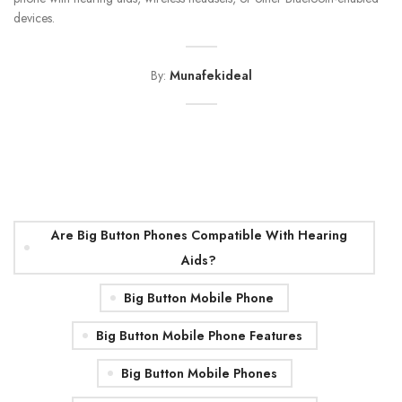
devices.
By:
Munafekideal
Are Big Button Phones Compatible With Hearing
Aids?
Big Button Mobile Phone
Big Button Mobile Phone Features
Big Button Mobile Phones