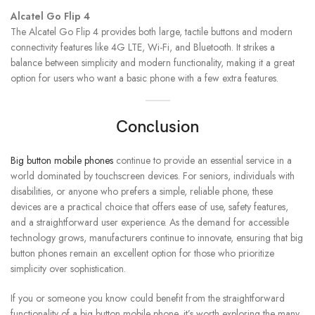
Alcatel Go Flip 4
The Alcatel Go Flip 4 provides both large, tactile buttons and modern
connectivity features like 4G LTE, Wi-Fi, and Bluetooth. It strikes a
balance between simplicity and modern functionality, making it a great
option for users who want a basic phone with a few extra features.
Conclusion
Big button mobile phones
continue to provide an essential service in a
world dominated by touchscreen devices. For seniors, individuals with
disabilities, or anyone who prefers a simple, reliable phone, these
devices are a practical choice that offers ease of use, safety features,
and a straightforward user experience. As the demand for accessible
technology grows, manufacturers continue to innovate, ensuring that big
button phones remain an excellent option for those who prioritize
simplicity over sophistication.
If you or someone you know could benefit from the straightforward
functionality of a big button mobile phone, it’s worth exploring the many