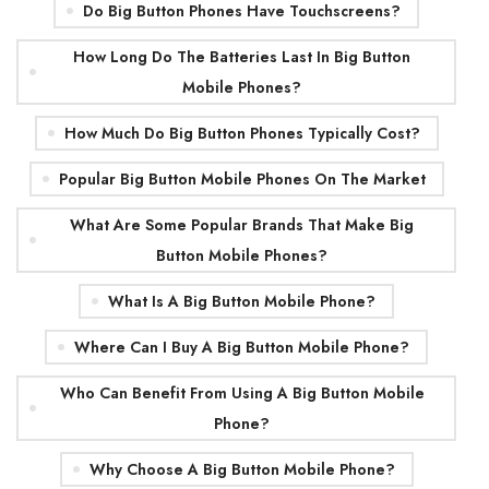
Do Big Button Phones Have Touchscreens?
How Long Do The Batteries Last In Big Button
Mobile Phones?
How Much Do Big Button Phones Typically Cost?
Popular Big Button Mobile Phones On The Market
What Are Some Popular Brands That Make Big
Button Mobile Phones?
What Is A Big Button Mobile Phone?
Where Can I Buy A Big Button Mobile Phone?
Who Can Benefit From Using A Big Button Mobile
Phone?
Why Choose A Big Button Mobile Phone?