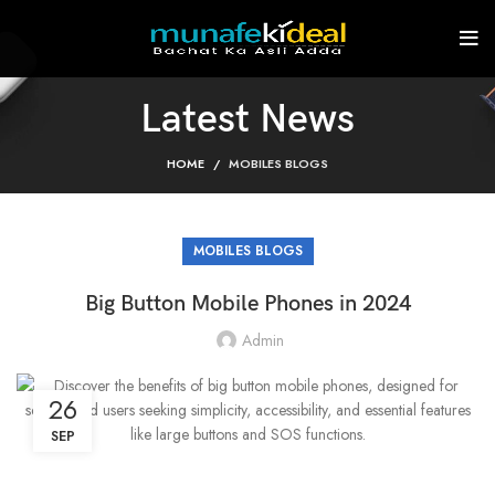
Latest News
HOME
MOBILES BLOGS
MOBILES BLOGS
Big Button Mobile Phones in 2024
Admin
26
SEP