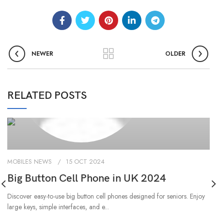
NEWER
OLDER
0
admin
RELATED POSTS
MOBILES NEWS
15 OCT 2024
Big Button Cell Phone in UK 2024
Discover easy-to-use big button cell phones designed for seniors. Enjoy
large keys, simple interfaces, and e...