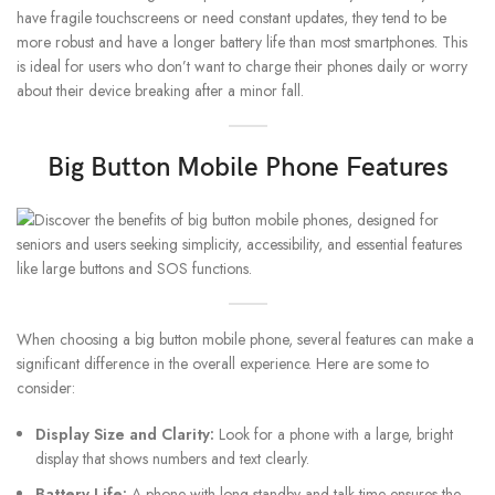
have fragile touchscreens or need constant updates, they tend to be
more robust and have a longer battery life than most smartphones. This
is ideal for users who don’t want to charge their phones daily or worry
about their device breaking after a minor fall.
Big Button Mobile Phone Features
When choosing a big button mobile phone, several features can make a
significant difference in the overall experience. Here are some to
consider:
Display Size and Clarity:
Look for a phone with a large, bright
display that shows numbers and text clearly.
Battery Life:
A phone with long standby and talk time ensures the