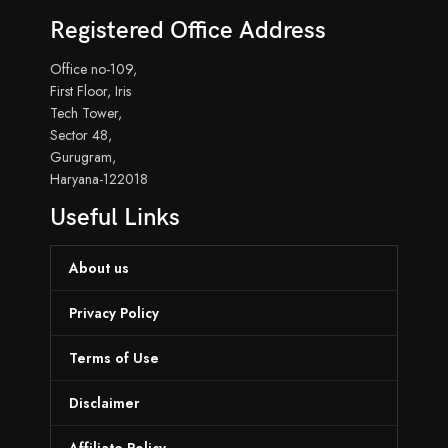
Registered Office Address
Office no-109,
First Floor, Iris
Tech Tower,
Sector 48,
Gurugram,
Haryana-122018
Useful Links
About us
Privacy Policy
Terms of Use
Disclaimer
Affiliate Policy