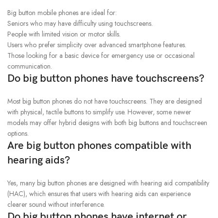
Big button mobile phones are ideal for:
Seniors who may have difficulty using touchscreens.
People with limited vision or motor skills.
Users who prefer simplicity over advanced smartphone features.
Those looking for a basic device for emergency use or occasional
communication.
Do big button phones have touchscreens?
Most big button phones do not have touchscreens. They are designed
with physical, tactile buttons to simplify use. However, some newer
models may offer hybrid designs with both big buttons and touchscreen
options.
Are big button phones compatible with
hearing aids?
Yes, many big button phones are designed with hearing aid compatibility
(HAC), which ensures that users with hearing aids can experience
clearer sound without interference.
Do big button phones have internet or