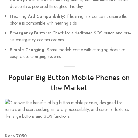
device stays powered throughout the day.
Hearing Aid Compatibility:
If hearing is a concern, ensure the
phone is compatible with hearing aids.
Emergency Buttons:
Check for a dedicated SOS button and pre-
set emergency contact options.
Simple Charging:
Some models come with charging docks or
easy-to-use charging systems.
Popular Big Button Mobile Phones on
the Market
Doro 7050