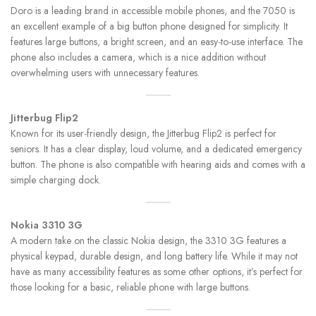
Doro is a leading brand in accessible mobile phones, and the 7050 is
an excellent example of a big button phone designed for simplicity. It
features large buttons, a bright screen, and an easy-to-use interface. The
phone also includes a camera, which is a nice addition without
overwhelming users with unnecessary features.
Jitterbug Flip2
Known for its user-friendly design, the Jitterbug Flip2 is perfect for
seniors. It has a clear display, loud volume, and a dedicated emergency
button. The phone is also compatible with hearing aids and comes with a
simple charging dock.
Nokia 3310 3G
A modern take on the classic Nokia design, the 3310 3G features a
physical keypad, durable design, and long battery life. While it may not
have as many accessibility features as some other options, it’s perfect for
those looking for a basic, reliable phone with large buttons.