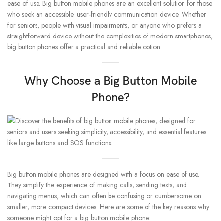
ease of use. Big button mobile phones are an excellent solution for those
who seek an accessible, user-friendly communication device. Whether
for seniors, people with visual impairments, or anyone who prefers a
straightforward device without the complexities of modern smartphones,
big button phones offer a practical and reliable option.
Why Choose a Big Button Mobile
Phone?
Big button mobile phones are designed with a focus on ease of use.
They simplify the experience of making calls, sending texts, and
navigating menus, which can often be confusing or cumbersome on
smaller, more compact devices. Here are some of the key reasons why
someone might opt for a big button mobile phone: