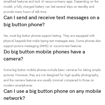
simplified features and lack of resource-heavy apps. Depending on the
model, a fully charged battery can last several days on standby and
provide many hours of talk time.
Can I send and receive text messages on a
big button phone?
Yes, most big button phones support texting. They are equipped with
physical keypads that make typing text messages easy. Some phones also
support picture messaging (MMS) or voice-to-text features.
Do big button mobile phones have a
camera?
Some big button mobile phones include basic cameras for taking simple
pictures. However, they are not designed for high-quality photography,
and the camera features are usually minimal compared to those on
modern smartphones.
Can I use a big button phone on any mobile
network?