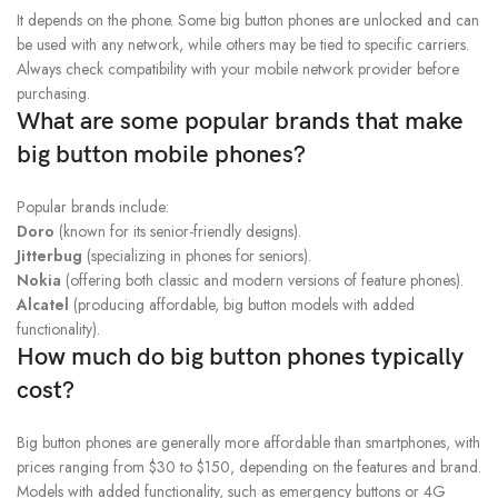
It depends on the phone. Some big button phones are unlocked and can
be used with any network, while others may be tied to specific carriers.
Always check compatibility with your mobile network provider before
purchasing.
What are some popular brands that make
big button mobile phones?
Popular brands include:
Doro
(known for its senior-friendly designs).
Jitterbug
(specializing in phones for seniors).
Nokia
(offering both classic and modern versions of feature phones).
Alcatel
(producing affordable, big button models with added
functionality).
How much do big button phones typically
cost?
Big button phones are generally more affordable than smartphones, with
prices ranging from $30 to $150, depending on the features and brand.
Models with added functionality, such as emergency buttons or 4G