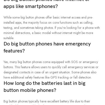
apps like smartphones?
While some big button phones offer basic internet access and pre-
installed apps, the majority focus on core functions such as calling,
texting, and sometimes taking photos. If you’re looking for a phone with
minimal distractions, a basic model without internet might be more
suitable.
Do big button phones have emergency
features?
Yes, many big button phones come equipped with SOS or emergency
buttons. This feature allows users to quickly call emergency services or
designated contacts in case of an urgent situation. Some phones also
have additional safety features like GPS tracking or fall detection.
How long do the batteries last in big
button mobile phones?
Big button phones typically have excellent battery life due to their