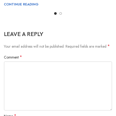
CONTINUE READING
LEAVE A REPLY
*
Your email address will not be published.
Required fields are marked
*
Comment
*