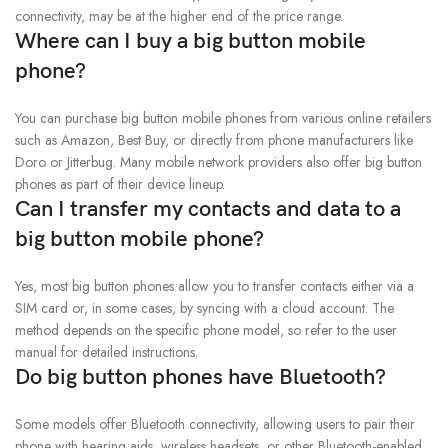
connectivity, may be at the higher end of the price range.
Where can I buy a big button mobile
phone?
You can purchase big button mobile phones from various online retailers
such as Amazon, Best Buy, or directly from phone manufacturers like
Doro or Jitterbug. Many mobile network providers also offer big button
phones as part of their device lineup.
Can I transfer my contacts and data to a
big button mobile phone?
Yes, most big button phones allow you to transfer contacts either via a
SIM card or, in some cases, by syncing with a cloud account. The
method depends on the specific phone model, so refer to the user
manual for detailed instructions.
Do big button phones have Bluetooth?
Some models offer Bluetooth connectivity, allowing users to pair their
phone with hearing aids, wireless headsets, or other Bluetooth-enabled