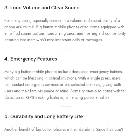
3.
Loud Volume and Clear Sound
For many users, especially seniors, the volume and sound clarity of a
phone are crucial. Big button mobile phones often come equipped with
amplified sound options, louder ringtones, and hearing aid compatibility,
ensuring that users won’t miss important calls or messages.
4.
Emergency Features
Many big button mobile phones include dedicated emergency buttons,
which can be lifesaving in critical situations. With a single press, users
can contact emergency services or pre-selected contacts, giving both
users and their families peace of mind. Some phones also come with fall
detection or GPS tracking features, enhancing personal safety.
5.
Durability and Long Battery Life
Another benefit of big button phones is their durability. Since they don’t