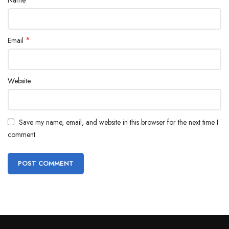
Name
*
Email
Website
Save my name, email, and website in this browser for the next time I
comment.