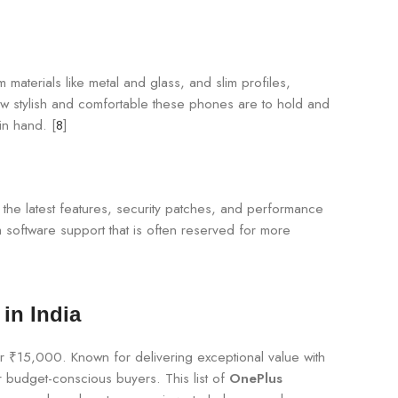
 materials like metal and glass, and slim profiles,
w stylish and comfortable these phones are to hold and
in hand. [
8
]
h the latest features, security patches, and performance
 software support that is often reserved for more
in India
er ₹15,000. Known for delivering exceptional value with
 budget-conscious buyers. This list of
OnePlus