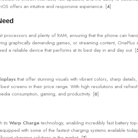
OS offers an intuitive and responsive experience. [
4
]
Need
test processors and plenty of RAM, ensuring that the phone can han
ying graphically demanding games, or streaming content, OnePlus
 a reliable device that performs at its best day in and day out. [
displays
that offer stunning visuals with vibrant colors, sharp detail
est screens in their price range. With high resolutions and refres
edia consumption, gaming, and productivity. [
6
]
h its
Warp Charge
technology, enabling incredibly fast battery t
quipped with some of the fastest charging systems available today. 
cient charging solutions in the market. [
7
]