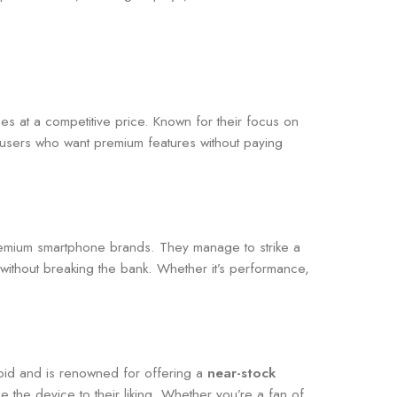
s at a competitive price. Known for their focus on
users who want premium features without paying
emium smartphone brands. They manage to strike a
without breaking the bank. Whether it’s performance,
roid and is renowned for offering a
near-stock
e the device to their liking. Whether you’re a fan of