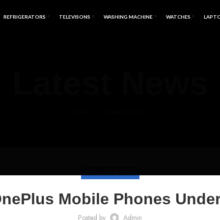
REFRIGERATORS
TELEVISONS
WASHING MACHINE
WATCHES
LAPT
Latest News
HOME
MOBILES BLOGS
MOBILES BLOGS
OnePlus Mobile Phones Under
Posted by
Admin