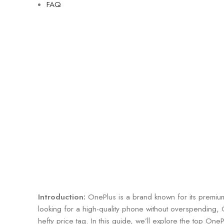
FAQ
Introduction:
OnePlus is a brand known for its premium
looking for a high-quality phone without overspending
hefty price tag. In this guide, we’ll explore the top On