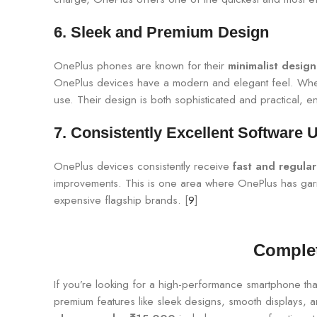
6.
Sleek and Premium Design
OnePlus phones are known for their
minimalist design
OnePlus devices have a modern and elegant feel. Wheth
use. Their design is both sophisticated and practical, e
7.
Consistently Excellent Software 
OnePlus devices consistently receive
fast and regula
improvements. This is one area where OnePlus has garner
expensive flagship brands. [
9
]
Complet
If you’re looking for a high-performance smartphone tha
premium features like sleek designs, smooth displays, 