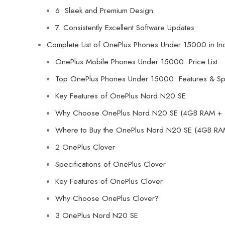
6. Sleek and Premium Design
7. Consistently Excellent Software Updates
Complete List of OnePlus Phones Under 15000 in In
OnePlus Mobile Phones Under 15000: Price List
Top OnePlus Phones Under 15000: Features & Spe
Key Features of OnePlus Nord N20 SE
Why Choose OnePlus Nord N20 SE (4GB RAM + 
Where to Buy the OnePlus Nord N20 SE (4GB RA
2.OnePlus Clover
Specifications of OnePlus Clover
Key Features of OnePlus Clover
Why Choose OnePlus Clover?
3.OnePlus Nord N20 SE