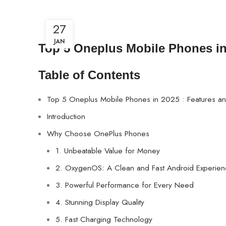
27
JAN
Top 5 Oneplus Mobile Phones in 
Table of Contents
Top 5 Oneplus Mobile Phones in 2025 : Features and
Introduction
Why Choose OnePlus Phones
1. Unbeatable Value for Money
2. OxygenOS: A Clean and Fast Android Experie
3. Powerful Performance for Every Need
4. Stunning Display Quality
5. Fast Charging Technology