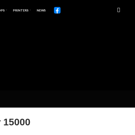
OPS
PRINTERS
NEWS
 15000