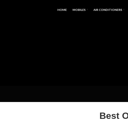
HOME
MOBILES
AIR CONDITIONERS
Best 