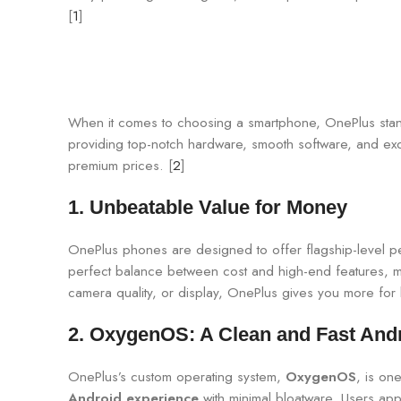
[
1
]
When it comes to choosing a smartphone, OnePlus stands
providing top-notch hardware, smooth software, and ex
premium prices. [
2
]
1.
Unbeatable Value for Money
OnePlus phones are designed to offer flagship-level 
perfect balance between cost and high-end features, mak
camera quality, or display, OnePlus gives you more for 
2.
OxygenOS: A Clean and Fast And
OnePlus’s custom operating system,
OxygenOS
, is on
Android experience
with minimal bloatware. Users appr