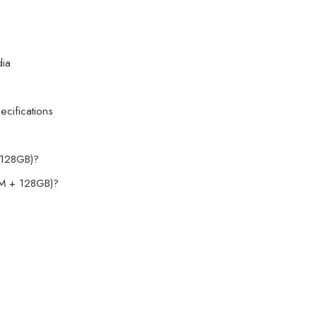
dia
cifications
128GB)?
M + 128GB)?