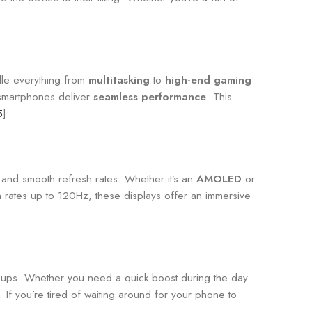
dle everything from
multitasking
to
high-end gaming
 smartphones deliver
seamless performance
. This
5
]
s, and smooth refresh rates. Whether it’s an
AMOLED
or
h rates up to 120Hz, these displays offer an immersive
op-ups. Whether you need a quick boost during the day
If you’re tired of waiting around for your phone to