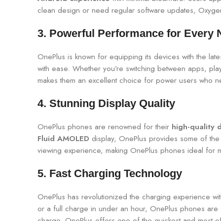
clean design or need regular software updates, Oxygen
3.
Powerful Performance for Every 
OnePlus is known for equipping its devices with the la
with ease. Whether you’re switching between apps, pla
makes them an excellent choice for power users who need
4.
Stunning Display Quality
OnePlus phones are renowned for their
high-quality 
Fluid AMOLED
display, OnePlus provides some of the b
viewing experience, making OnePlus phones ideal for m
5.
Fast Charging Technology
OnePlus has revolutionized the charging experience wit
or a full charge in under an hour, OnePlus phones are e
charge, OnePlus offers one of the quickest and most effi