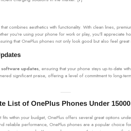
that combines aesthetics with functionality. With clean lines, premium
er you’re using your phone for work or play, you’ll appreciate ho
nsuring that OnePlus phones not only look good but also feel great 
Updates
r software updates
, ensuring that your phone stays up-to-date wit
ed significant praise, offering a level of commitment to long-term
e List of OnePlus Phones Under 15000 
t fits within your budget, OnePlus offers several great options und
and reliable performance, OnePlus phones are a popular choice for