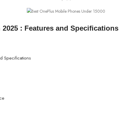
2025 : Features and Specifications
 Specifications
nce