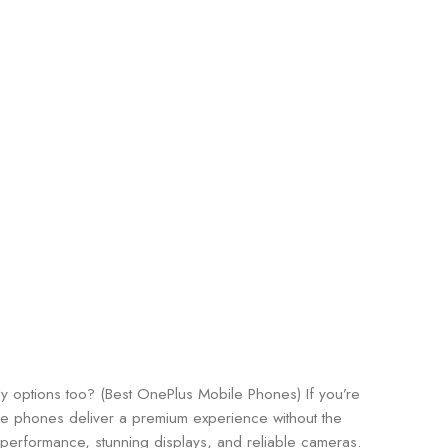
y options too? (Best OnePlus Mobile Phones) If you’re
se phones deliver a premium experience without the
l performance, stunning displays, and reliable cameras.