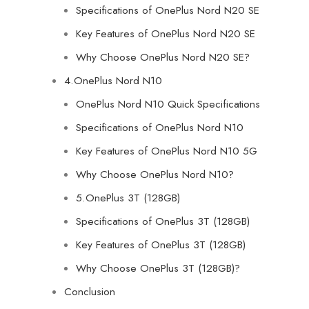
Specifications of OnePlus Nord N20 SE
Key Features of OnePlus Nord N20 SE
Why Choose OnePlus Nord N20 SE?
4.OnePlus Nord N10
OnePlus Nord N10 Quick Specifications
Specifications of OnePlus Nord N10
Key Features of OnePlus Nord N10 5G
Why Choose OnePlus Nord N10?
5.OnePlus 3T (128GB)
Specifications of OnePlus 3T (128GB)
Key Features of OnePlus 3T (128GB)
Why Choose OnePlus 3T (128GB)?
Conclusion