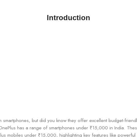
Introduction
 smartphones, but did you know they offer excellent budget-friendl
, OnePlus has a range of smartphones under ₹15,000 in India. The
ePlus mobiles under ₹15,000, highlighting key features like powerfu