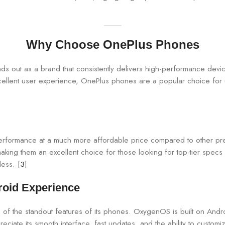
Why Choose OnePlus Phones
 out as a brand that consistently delivers high-performance device
cellent user experience, OnePlus phones are a popular choice for 
performance at a much more affordable price compared to other pr
ing them an excellent choice for those looking for top-tier specs 
less. [
3
]
roid Experience
e of the standout features of its phones. OxygenOS is built on And
eciate its smooth interface, fast updates, and the ability to customiz