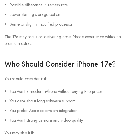
Possible difference in refresh rate
Lower starting storage option
Same or slightly modified processor
The 17e may focus on delivering core iPhone experience without all
premium extras.
Who Should Consider iPhone 17e?
You should consider it if:
You want a modern iPhone without paying Pro prices
You care about long software support
You prefer Apple ecosystem integration
You want strong camera and video quality
You may skip it if: