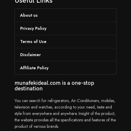
Useful Links
About us
Privacy Policy
Terms of Use
Disclaimer
Affiliate Policy
munafekideal.com is a one-stop
destination
You can search for refrigerators, Air-Conditioners, mobiles,
television and watches, according to your need, taste and
style from everywhere and anywhere. Insight of the product,
the website provides all the specifications and features of the
product of various brands.