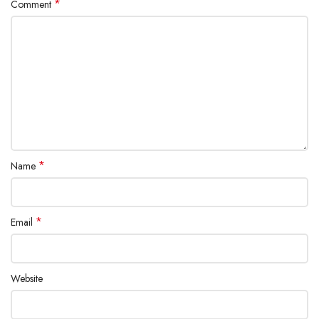
*
Comment
*
Name
*
Email
Website