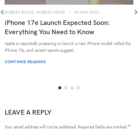
MOBILES BLOGS
,
MOBILES NEWS
04 MAY 2026
iPhone 17e Launch Expected Soon:
Everything You Need to Know
Apple is reportedly preparing to launch a new iPhone model called the
iPhone 17e, and recent reports suggest...
CONTINUE READING
LEAVE A REPLY
*
Your email address will not be published.
Required fields are marked