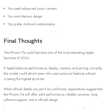
You need advanced zoom camera
You want titanium design
You prefer Android customization
Final Thoughts
The iPhone 17e could become one of the most interesting Apple
launches of 2026.
If Apple balances performance, display, camera, and pricing correctly,
this model could attract users who want premium features without
crossing the highest price tier.
While official details are yet to be confirmed, expectations suggest that
the iPhone 17e will offer solid performance, reliable cameras, long
software support, and a refined design.