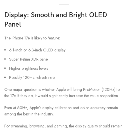
Display: Smooth and Bright OLED
Panel
The iPhone 17e is likely to feature:
6.1-inch or 6.3-inch OLED display
Super Retina XDR panel
Higher brightness levels
Possibly 120Hz refresh rate
One major question is whether Apple will bring ProMotion (120Hz) to
the 17e. If they do, it would significantly increase the value proposition.
Even at 60Hz, Apple’s display calibration and color accuracy remain
among the best in the industry.
For streaming, browsing, and gaming, the display quality should remain