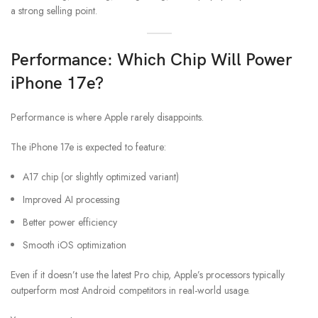
a strong selling point.
Performance: Which Chip Will Power
iPhone 17e?
Performance is where Apple rarely disappoints.
The iPhone 17e is expected to feature:
A17 chip (or slightly optimized variant)
Improved AI processing
Better power efficiency
Smooth iOS optimization
Even if it doesn’t use the latest Pro chip, Apple’s processors typically
outperform most Android competitors in real-world usage.