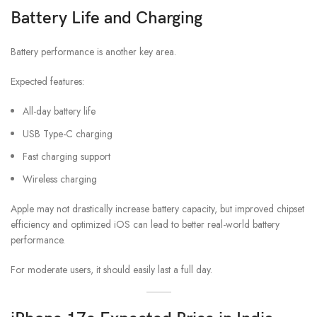
Battery Life and Charging
Battery performance is another key area.
Expected features:
All-day battery life
USB Type-C charging
Fast charging support
Wireless charging
Apple may not drastically increase battery capacity, but improved chipset
efficiency and optimized iOS can lead to better real-world battery
performance.
For moderate users, it should easily last a full day.