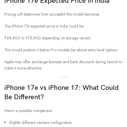
iPhone 17e Expected Price in India
Pricing will determine how successful this model becomes.
The iPhone 17e expected price in India could be:
₹69,900 to ₹79,900 depending on storage variant.
This would position it below Pro models but above entry-level options.
Apple may offer exchange bonuses and bank discounts during launch to
make it more attractive.
iPhone 17e vs iPhone 17: What Could
Be Different?
Here’s a possible comparison:
Slightly different camera configuration