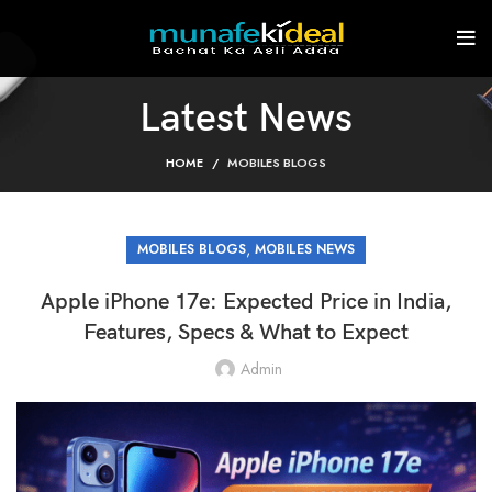
Latest News
HOME
MOBILES BLOGS
,
MOBILES BLOGS
MOBILES NEWS
Apple iPhone 17e: Expected Price in India,
Features, Specs & What to Expect
Admin