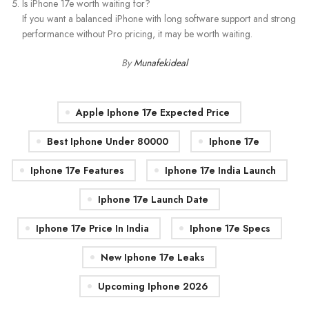
Is iPhone 17e worth waiting for?
If you want a balanced iPhone with long software support and strong
performance without Pro pricing, it may be worth waiting.
By
Munafekideal
Apple Iphone 17e Expected Price
Best Iphone Under 80000
Iphone 17e
Iphone 17e Features
Iphone 17e India Launch
Iphone 17e Launch Date
Iphone 17e Price In India
Iphone 17e Specs
New Iphone 17e Leaks
Upcoming Iphone 2026