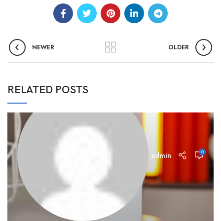
NEWER
OLDER
RELATED POSTS
0
admin