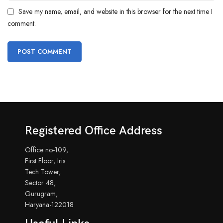
Save my name, email, and website in this browser for the next time I
comment.
Registered Office Address
Office no-109,
First Floor, Iris
Tech Tower,
Sector 48,
Gurugram,
Haryana-122018