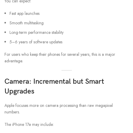
You can expect:
Fast app launches
Smooth multitasking
Long-term performance stability
5–6 years of software updates
For users who keep their phones for several years, this is a major
advantage.
Camera: Incremental but Smart
Upgrades
Apple focuses more on camera processing than raw megapixel
numbers.
The iPhone 17e may include: