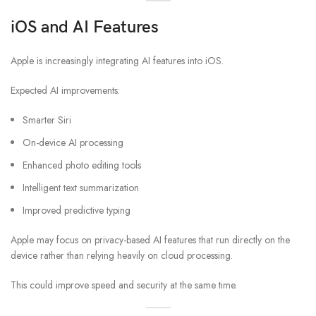
iOS and AI Features
Apple is increasingly integrating AI features into iOS.
Expected AI improvements:
Smarter Siri
On-device AI processing
Enhanced photo editing tools
Intelligent text summarization
Improved predictive typing
Apple may focus on privacy-based AI features that run directly on the
device rather than relying heavily on cloud processing.
This could improve speed and security at the same time.