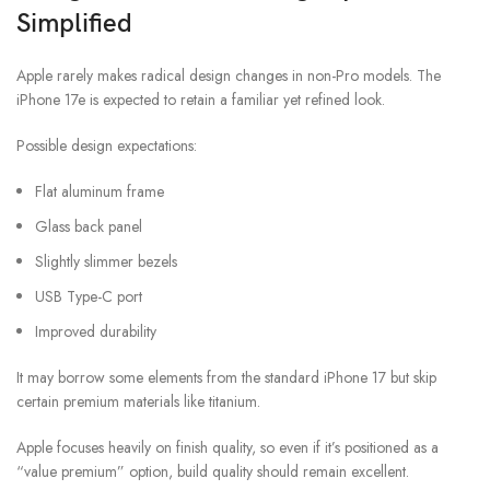
Simplified
Apple rarely makes radical design changes in non-Pro models. The
iPhone 17e is expected to retain a familiar yet refined look.
Possible design expectations:
Flat aluminum frame
Glass back panel
Slightly slimmer bezels
USB Type-C port
Improved durability
It may borrow some elements from the standard iPhone 17 but skip
certain premium materials like titanium.
Apple focuses heavily on finish quality, so even if it’s positioned as a
“value premium” option, build quality should remain excellent.