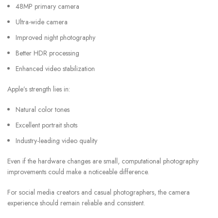
48MP primary camera
Ultra-wide camera
Improved night photography
Better HDR processing
Enhanced video stabilization
Apple’s strength lies in:
Natural color tones
Excellent portrait shots
Industry-leading video quality
Even if the hardware changes are small, computational photography
improvements could make a noticeable difference.
For social media creators and casual photographers, the camera
experience should remain reliable and consistent.