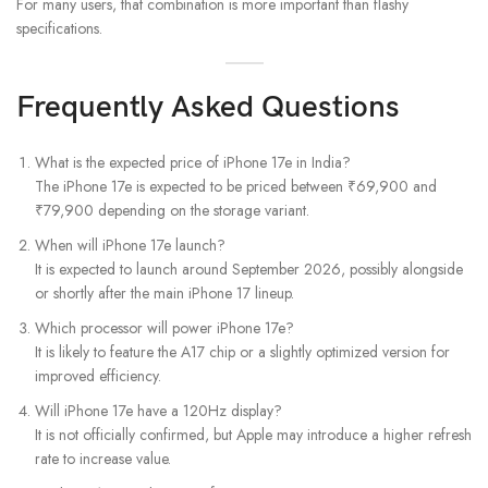
For many users, that combination is more important than flashy
specifications.
Frequently Asked Questions
What is the expected price of iPhone 17e in India?
The iPhone 17e is expected to be priced between ₹69,900 and
₹79,900 depending on the storage variant.
When will iPhone 17e launch?
It is expected to launch around September 2026, possibly alongside
or shortly after the main iPhone 17 lineup.
Which processor will power iPhone 17e?
It is likely to feature the A17 chip or a slightly optimized version for
improved efficiency.
Will iPhone 17e have a 120Hz display?
It is not officially confirmed, but Apple may introduce a higher refresh
rate to increase value.