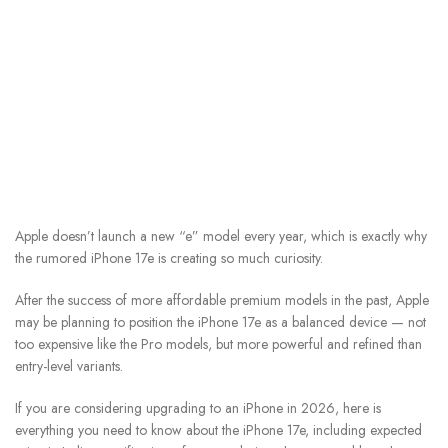
Apple doesn’t launch a new “e” model every year, which is exactly why
the rumored iPhone 17e is creating so much curiosity.
After the success of more affordable premium models in the past, Apple
may be planning to position the iPhone 17e as a balanced device — not
too expensive like the Pro models, but more powerful and refined than
entry-level variants.
If you are considering upgrading to an iPhone in 2026, here is
everything you need to know about the iPhone 17e, including expected