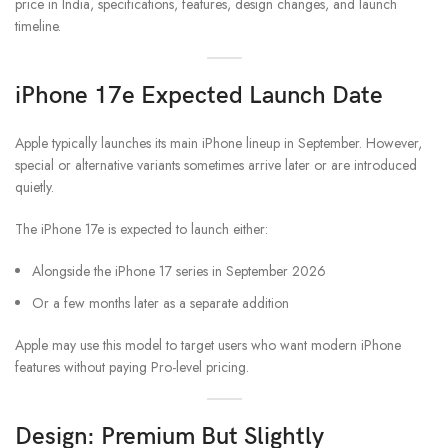
price in India, specifications, features, design changes, and launch
timeline.
iPhone 17e Expected Launch Date
Apple typically launches its main iPhone lineup in September. However,
special or alternative variants sometimes arrive later or are introduced
quietly.
The iPhone 17e is expected to launch either:
Alongside the iPhone 17 series in September 2026
Or a few months later as a separate addition
Apple may use this model to target users who want modern iPhone
features without paying Pro-level pricing.
Design: Premium But Slightly