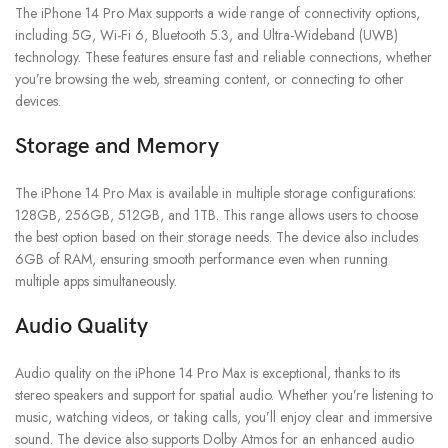
The iPhone 14 Pro Max supports a wide range of connectivity options,
including 5G, Wi-Fi 6, Bluetooth 5.3, and Ultra-Wideband (UWB)
technology. These features ensure fast and reliable connections, whether
you’re browsing the web, streaming content, or connecting to other
devices.
Storage and Memory
The iPhone 14 Pro Max is available in multiple storage configurations:
128GB, 256GB, 512GB, and 1TB. This range allows users to choose
the best option based on their storage needs. The device also includes
6GB of RAM, ensuring smooth performance even when running
multiple apps simultaneously.
Audio Quality
Audio quality on the iPhone 14 Pro Max is exceptional, thanks to its
stereo speakers and support for spatial audio. Whether you’re listening to
music, watching videos, or taking calls, you’ll enjoy clear and immersive
sound. The device also supports Dolby Atmos for an enhanced audio