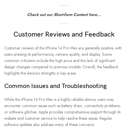
Check out our Short-form Content here…
Customer Reviews and Feedback
Customer reviews of the iPhone 14 Pro Max are generally positive, with
users praising its performance, camera quality, and display. Some
common criticisms include the high price and the lack of significant
design changes compared to previous models. Overall, the feedback
highlights the device’s strengths in key areas.
Common Issues and Troubleshooting
While the iPhone 14 Pro Max is a highly reliable device, users may
encounter common issues such as battery drain, connectivity problems,
or software glitches. Apple provides comprehensive support through its
website and customer service to help resolve these issues. Regular
software updates also address many of these concerns.