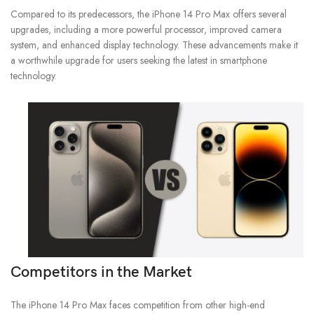
Compared to its predecessors, the iPhone 14 Pro Max offers several
upgrades, including a more powerful processor, improved camera
system, and enhanced display technology. These advancements make it
a worthwhile upgrade for users seeking the latest in smartphone
technology.
Competitors in the Market
The iPhone 14 Pro Max faces competition from other high-end