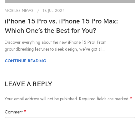
MOBILES NEWS
18 JUL 2024
iPhone 15 Pro vs. iPhone 15 Pro Max:
Which One’s the Best for You?
Discover everything about the new iPhone 15 Pro! From
groundbreaking features to sleek design, we've got all...
CONTINUE READING
LEAVE A REPLY
*
Your email address will not be published.
Required fields are marked
*
Comment