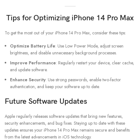
Tips for Optimizing iPhone 14 Pro Max
To get the most out of your iPhone 14 Pro Max, consider these tips:
Optimize Battery Life
: Use Low Power Mode, adjust screen
brightness, and disable unnecessary background processes.
Improve Performance
: Regularly restart your device, clear cache,
and update software.
Enhance Security
: Use strong passwords, enable two-factor
authentication, and keep your software up to date.
Future Software Updates
Apple regularly releases software updates that bring new features,
security enhancements, and bug fixes. Staying up to date with these
updates ensures your iPhone 14 Pro Max remains secure and benefits
from the latest advancements in iOS technology.