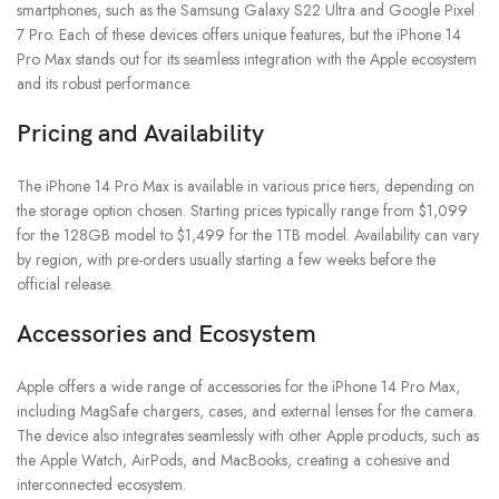
smartphones, such as the Samsung Galaxy S22 Ultra and Google Pixel
7 Pro. Each of these devices offers unique features, but the iPhone 14
Pro Max stands out for its seamless integration with the Apple ecosystem
and its robust performance.
Pricing and Availability
The iPhone 14 Pro Max is available in various price tiers, depending on
the storage option chosen. Starting prices typically range from $1,099
for the 128GB model to $1,499 for the 1TB model. Availability can vary
by region, with pre-orders usually starting a few weeks before the
official release.
Accessories and Ecosystem
Apple offers a wide range of accessories for the iPhone 14 Pro Max,
including MagSafe chargers, cases, and external lenses for the camera.
The device also integrates seamlessly with other Apple products, such as
the Apple Watch, AirPods, and MacBooks, creating a cohesive and
interconnected ecosystem.