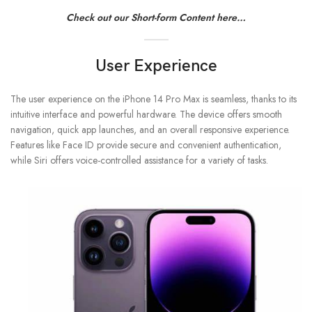
Check out our Short-form Content here…
User Experience
The user experience on the iPhone 14 Pro Max is seamless, thanks to its
intuitive interface and powerful hardware. The device offers smooth
navigation, quick app launches, and an overall responsive experience.
Features like Face ID provide secure and convenient authentication,
while Siri offers voice-controlled assistance for a variety of tasks.