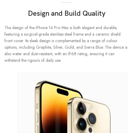
Design and Build Quality
The design of the iPhone 14 Pro Max is both elegant and durable,
featuring a surgical-grade stainless steel frame and a ceramic shield
front cover. Its sleek design is complemented by a range of colour
options, including Graphite, Silver, Gold, and Sierra Blue. The device is
also water and dust-resistant, with an IP68 rating, ensuring it can
withstand the rigours of daily use.