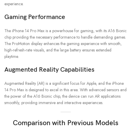
experience.
Gaming Performance
The iPhone 14 Pro Max is a powerhouse for gaming, with its A16 Bionic
chip providing the necessary performance to handle demanding games.
The ProMotion display enhances the gaming experience with smooth,
high-refresh-rate visuals, and the large battery ensures extended
playtime.
Augmented Reality Capabilities
Augmented Reality (AR) is a significant focus for Apple, and the iPhone
14 Pro Max is designed to excel in this area. With advanced sensors and
the power of the A16 Bionic chip, the device can run AR applications
smoothly, providing immersive and interactive experiences.
Comparison with Previous Models