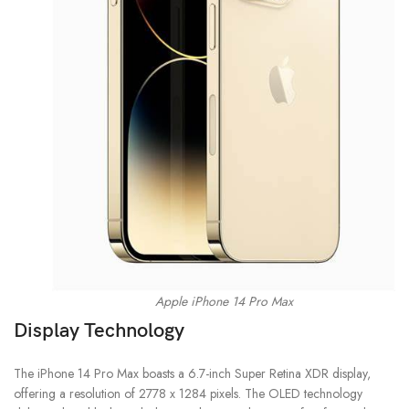
Apple iPhone 14 Pro Max
Display Technology
The iPhone 14 Pro Max boasts a 6.7-inch Super Retina XDR display,
offering a resolution of 2778 x 1284 pixels. The OLED technology