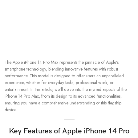
The Apple iPhone 14 Pro Max represents the pinnacle of Apple’s
smartphone technology, blending innovative features with robust
performance. This model is designed to offer users an unparalleled
experience, whether for everyday tasks, professional work, or
entertainment. In this article, we’ll delve into the myriad aspects of the
iPhone 14 Pro Max, from its design to its advanced functionalities,
ensuring you have a comprehensive understanding of this flagship
device.
Key Features of Apple iPhone 14 Pro