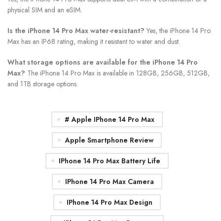
physical SIM and an eSIM.
Is the iPhone 14 Pro Max water-resistant?
Yes, the iPhone 14 Pro
Max has an IP68 rating, making it resistant to water and dust.
What storage options are available for the iPhone 14 Pro
Max?
The iPhone 14 Pro Max is available in 128GB, 256GB, 512GB,
and 1TB storage options.
# Apple IPhone 14 Pro Max
Apple Smartphone Review
IPhone 14 Pro Max Battery Life
IPhone 14 Pro Max Camera
IPhone 14 Pro Max Design