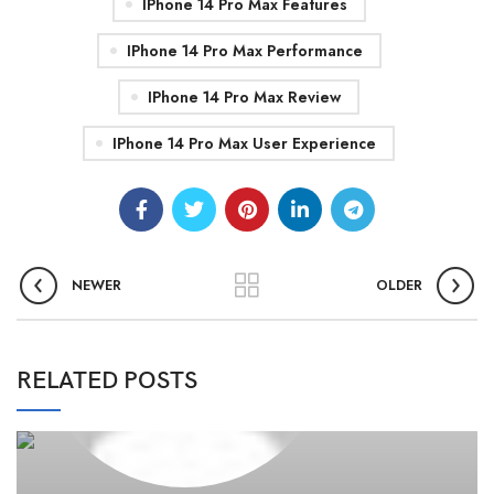
IPhone 14 Pro Max Features
IPhone 14 Pro Max Performance
IPhone 14 Pro Max Review
IPhone 14 Pro Max User Experience
NEWER
OLDER
0
admin
RELATED POSTS