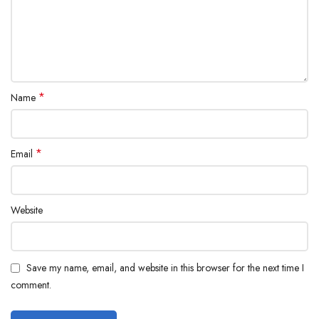
*
Name
*
Email
Website
Save my name, email, and website in this browser for the next time I
comment.