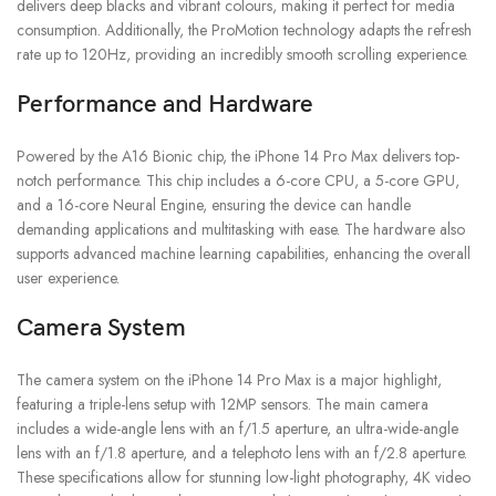
delivers deep blacks and vibrant colours, making it perfect for media
consumption. Additionally, the ProMotion technology adapts the refresh
rate up to 120Hz, providing an incredibly smooth scrolling experience.
Performance and Hardware
Powered by the A16 Bionic chip, the iPhone 14 Pro Max delivers top-
notch performance. This chip includes a 6-core CPU, a 5-core GPU,
and a 16-core Neural Engine, ensuring the device can handle
demanding applications and multitasking with ease. The hardware also
supports advanced machine learning capabilities, enhancing the overall
user experience.
Camera System
The camera system on the iPhone 14 Pro Max is a major highlight,
featuring a triple-lens setup with 12MP sensors. The main camera
includes a wide-angle lens with an f/1.5 aperture, an ultra-wide-angle
lens with an f/1.8 aperture, and a telephoto lens with an f/2.8 aperture.
These specifications allow for stunning low-light photography, 4K video