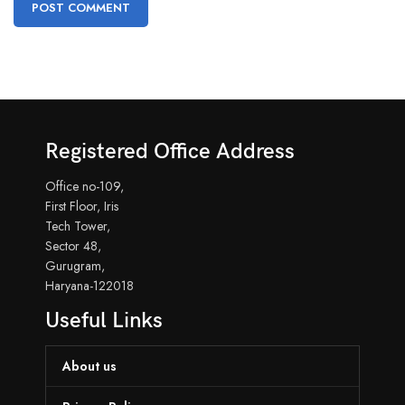
Registered Office Address
Office no-109,
First Floor, Iris
Tech Tower,
Sector 48,
Gurugram,
Haryana-122018
Useful Links
About us