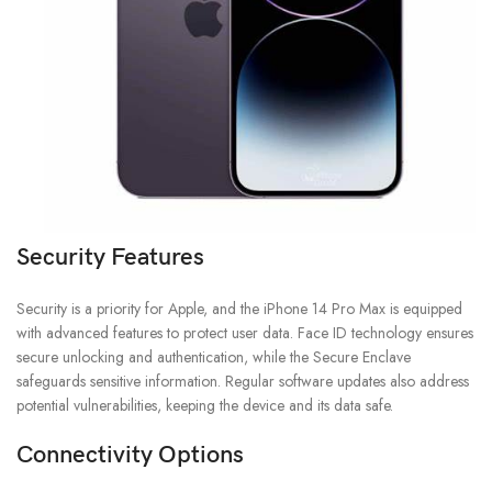
Security Features
Security is a priority for Apple, and the iPhone 14 Pro Max is equipped
with advanced features to protect user data. Face ID technology ensures
secure unlocking and authentication, while the Secure Enclave
safeguards sensitive information. Regular software updates also address
potential vulnerabilities, keeping the device and its data safe.
Connectivity Options