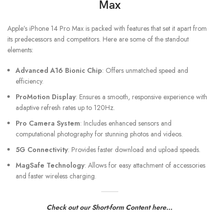
Max
Apple’s iPhone 14 Pro Max is packed with features that set it apart from
its predecessors and competitors. Here are some of the standout
elements:
Advanced A16 Bionic Chip
: Offers unmatched speed and
efficiency.
ProMotion Display
: Ensures a smooth, responsive experience with
adaptive refresh rates up to 120Hz.
Pro Camera System
: Includes enhanced sensors and
computational photography for stunning photos and videos.
5G Connectivity
: Provides faster download and upload speeds.
MagSafe Technology
: Allows for easy attachment of accessories
and faster wireless charging.
Check out our Short-form Content here…