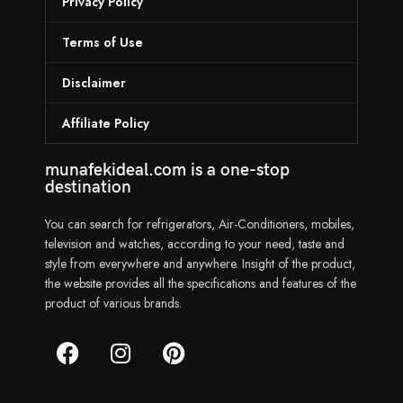
Privacy Policy
Terms of Use
Disclaimer
Affiliate Policy
munafekideal.com is a one-stop
destination
You can search for refrigerators, Air-Conditioners, mobiles,
television and watches, according to your need, taste and
style from everywhere and anywhere. Insight of the product,
the website provides all the specifications and features of the
product of various brands.