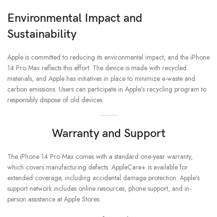
Environmental Impact and
Sustainability
Apple is committed to reducing its environmental impact, and the iPhone
14 Pro Max reflects this effort. The device is made with recycled
materials, and Apple has initiatives in place to minimize e-waste and
carbon emissions. Users can participate in Apple’s recycling program to
responsibly dispose of old devices.
Warranty and Support
The iPhone 14 Pro Max comes with a standard one-year warranty,
which covers manufacturing defects. AppleCare+ is available for
extended coverage, including accidental damage protection. Apple’s
support network includes online resources, phone support, and in-
person assistance at Apple Stores.