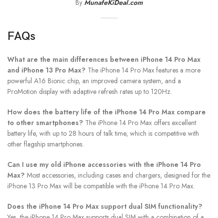
By
MunafeKiDeal.com
FAQs
What are the main differences between iPhone 14 Pro Max
and iPhone 13 Pro Max?
The iPhone 14 Pro Max features a more
powerful A16 Bionic chip, an improved camera system, and a
ProMotion display with adaptive refresh rates up to 120Hz.
How does the battery life of the iPhone 14 Pro Max compare
to other smartphones?
The iPhone 14 Pro Max offers excellent
battery life, with up to 28 hours of talk time, which is competitive with
other flagship smartphones.
Can I use my old iPhone accessories with the iPhone 14 Pro
Max?
Most accessories, including cases and chargers, designed for the
iPhone 13 Pro Max will be compatible with the iPhone 14 Pro Max.
Does the iPhone 14 Pro Max support dual SIM functionality?
Yes, the iPhone 14 Pro Max supports dual SIM with a combination of a