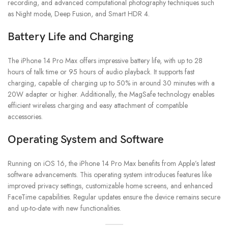
recording, and advanced computational photography techniques such
as Night mode, Deep Fusion, and Smart HDR 4.
Battery Life and Charging
The iPhone 14 Pro Max offers impressive battery life, with up to 28
hours of talk time or 95 hours of audio playback. It supports fast
charging, capable of charging up to 50% in around 30 minutes with a
20W adapter or higher. Additionally, the MagSafe technology enables
efficient wireless charging and easy attachment of compatible
accessories.
Operating System and Software
Running on iOS 16, the iPhone 14 Pro Max benefits from Apple’s latest
software advancements. This operating system introduces features like
improved privacy settings, customizable home screens, and enhanced
FaceTime capabilities. Regular updates ensure the device remains secure
and up-to-date with new functionalities.