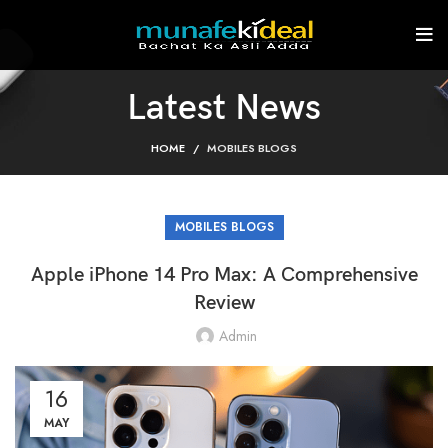
Latest News
HOME
MOBILES BLOGS
MOBILES BLOGS
Apple iPhone 14 Pro Max: A Comprehensive
Review
Admin
16
MAY