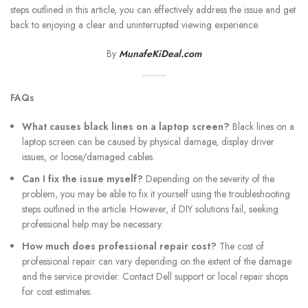
steps outlined in this article, you can effectively address the issue and get
back to enjoying a clear and uninterrupted viewing experience.
By
MunafeKiDeal.com
FAQs
What causes black lines on a laptop screen?
Black lines on a
laptop screen can be caused by physical damage, display driver
issues, or loose/damaged cables.
Can I fix the issue myself?
Depending on the severity of the
problem, you may be able to fix it yourself using the troubleshooting
steps outlined in the article. However, if DIY solutions fail, seeking
professional help may be necessary.
How much does professional repair cost?
The cost of
professional repair can vary depending on the extent of the damage
and the service provider. Contact Dell support or local repair shops
for cost estimates.