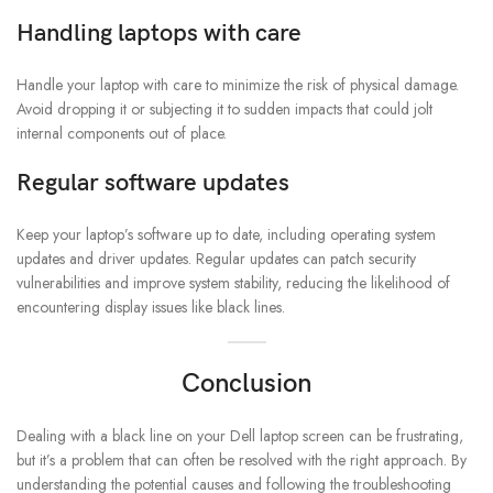
Handling laptops with care
Handle your laptop with care to minimize the risk of physical damage.
Avoid dropping it or subjecting it to sudden impacts that could jolt
internal components out of place.
Regular software updates
Keep your laptop’s software up to date, including operating system
updates and driver updates. Regular updates can patch security
vulnerabilities and improve system stability, reducing the likelihood of
encountering display issues like black lines.
Conclusion
Dealing with a black line on your Dell laptop screen can be frustrating,
but it’s a problem that can often be resolved with the right approach. By
understanding the potential causes and following the troubleshooting