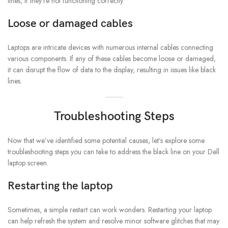
lines, if they’re not functioning correctly.
Loose or damaged cables
Laptops are intricate devices with numerous internal cables connecting
various components. If any of these cables become loose or damaged,
it can disrupt the flow of data to the display, resulting in issues like black
lines.
Troubleshooting Steps
Now that we’ve identified some potential causes, let’s explore some
troubleshooting steps you can take to address the black line on your Dell
laptop screen.
Restarting the laptop
Sometimes, a simple restart can work wonders. Restarting your laptop
can help refresh the system and resolve minor software glitches that may