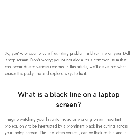
So, you’ve encountered a frustrating problem: a black line on your Dell
laptop screen. Don’t worry; you’re not alone. It’s a common issue that
can occur due to various reasons. In this article, we’ll delve into what
causes this pesky line and explore ways to fix it.
What is a black line on a laptop
screen?
Imagine watching your favorite movie or working on an important
project, only to be interrupted by a prominent black line cutting across
your laptop screen. This line, often vertical, can be thick or thin and is