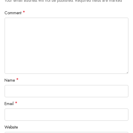
*
Your email address will not be published.
Required fields are marked
*
Comment
*
Name
*
Email
Website