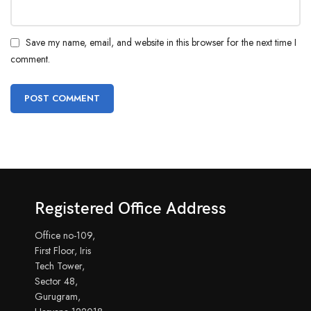
Save my name, email, and website in this browser for the next time I
comment.
Registered Office Address
Office no-109,
First Floor, Iris
Tech Tower,
Sector 48,
Gurugram,