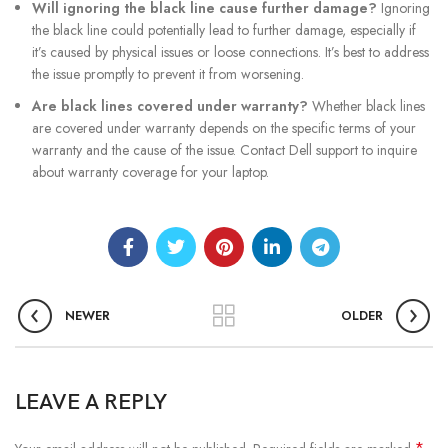
Will ignoring the black line cause further damage?
Ignoring
the black line could potentially lead to further damage, especially if
it’s caused by physical issues or loose connections. It’s best to address
the issue promptly to prevent it from worsening.
Are black lines covered under warranty?
Whether black lines
are covered under warranty depends on the specific terms of your
warranty and the cause of the issue. Contact Dell support to inquire
about warranty coverage for your laptop.
NEWER
OLDER
LEAVE A REPLY