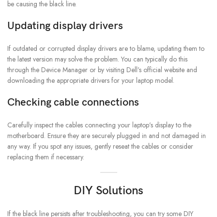
be causing the black line.
Updating display drivers
If outdated or corrupted display drivers are to blame, updating them to
the latest version may solve the problem. You can typically do this
through the Device Manager or by visiting Dell’s official website and
downloading the appropriate drivers for your laptop model.
Checking cable connections
Carefully inspect the cables connecting your laptop’s display to the
motherboard. Ensure they are securely plugged in and not damaged in
any way. If you spot any issues, gently reseat the cables or consider
replacing them if necessary.
DIY Solutions
If the black line persists after troubleshooting, you can try some DIY