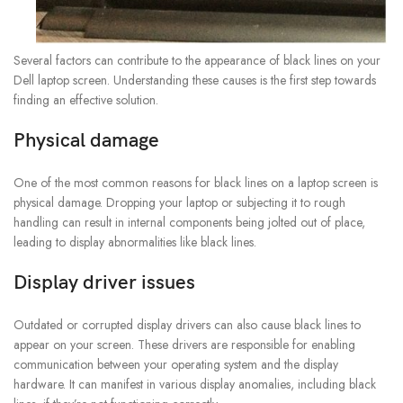
Several factors can contribute to the appearance of black lines on your
Dell laptop screen. Understanding these causes is the first step towards
finding an effective solution.
Physical damage
One of the most common reasons for black lines on a laptop screen is
physical damage. Dropping your laptop or subjecting it to rough
handling can result in internal components being jolted out of place,
leading to display abnormalities like black lines.
Display driver issues
Outdated or corrupted display drivers can also cause black lines to
appear on your screen. These drivers are responsible for enabling
communication between your operating system and the display
hardware. It can manifest in various display anomalies, including black