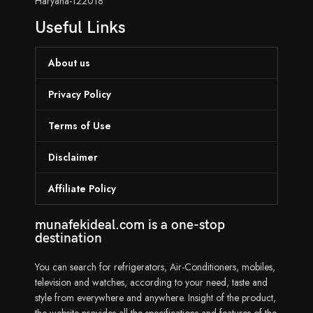
Haryana-122018
Useful Links
About us
Privacy Policy
Terms of Use
Disclaimer
Affiliate Policy
munafekideal.com is a one-stop
destination
You can search for refrigerators, Air-Conditioners, mobiles,
television and watches, according to your need, taste and
style from everywhere and anywhere. Insight of the product,
the website provides all the specifications and features of the