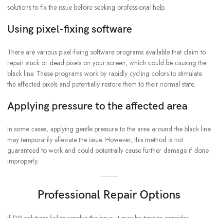
solutions to fix the issue before seeking professional help.
Using pixel-fixing software
There are various pixel-fixing software programs available that claim to
repair stuck or dead pixels on your screen, which could be causing the
black line. These programs work by rapidly cycling colors to stimulate
the affected pixels and potentially restore them to their normal state.
Applying pressure to the affected area
In some cases, applying gentle pressure to the area around the black line
may temporarily alleviate the issue. However, this method is not
guaranteed to work and could potentially cause further damage if done
improperly.
Professional Repair Options