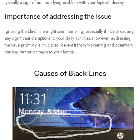
typically a sign of an underlying problem with your laptop’s display.
Importance of addressing the issue
Ignoring the black line might seem tempting, especially if it’s not causing
any significant disruptions to your daily activities. However, addressing
the issue promptly is crucial to prevent it from worsening and potentially
causing further damage to your laptop.
Causes of Black Lines