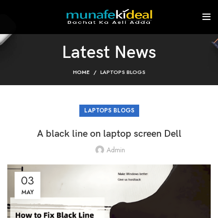
Latest News
HOME
LAPTOPS BLOGS
LAPTOPS BLOGS
A black line on laptop screen Dell
Admin
03
MAY