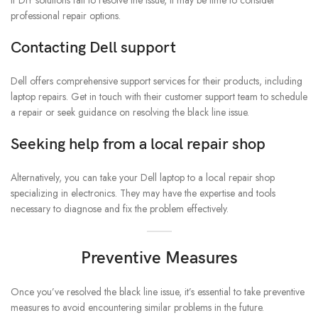
If DIY solutions fail to resolve the issue, it may be time to consider
professional repair options.
Contacting Dell support
Dell offers comprehensive support services for their products, including
laptop repairs. Get in touch with their customer support team to schedule
a repair or seek guidance on resolving the black line issue.
Seeking help from a local repair shop
Alternatively, you can take your Dell laptop to a local repair shop
specializing in electronics. They may have the expertise and tools
necessary to diagnose and fix the problem effectively.
Preventive Measures
Once you’ve resolved the black line issue, it’s essential to take preventive
measures to avoid encountering similar problems in the future.