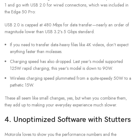
1 and go with USB 2.0 for wired connections, which was included in
the Edge 50 Pro:
USB 2.0 is capped at 480 Mbps for data transfer—nearly an order of
magnitude lower than USB 3.2’s 5 Gbps standard.
If you need to transfer data-heavy files like 4K videos, don’t expect
anything faster than molasses.
Charging speed has also dropped. Last year’s model supported
125W rapid charging; this year’s model is down to 90W.
Wireless charging speed plummeted from a quite-speedy 50W to a
pathetic 15W.
These all seem like small changes, yes, but when you combine them,
they add up to making your everyday experience much slower.
4. Unoptimized Software with Stutters
Motorola loves to show you the performance numbers and the