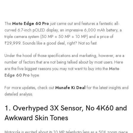
The
Moto Edge 60 Pro
just came out and features a fantastic all-
curved 6.7-inch pOLED display, an impressive 6,000 mAh battery, a
triple camera system (50 MP + 50 MP + 10 MP) and a price of
₹29,999. Sounds like a good deal, right? Not so fast.
Under the hood of those specifications and marketing, however, are a
number of factors that are not being talked about by most users. Here
are the five biggest reasons you may not want to buy into the
Moto
Edge 60 Pro
hype.
For more updates, check out
Munafe Ki Deal
for the latest insights and
detailed analysis.
1. Overhyped 3X Sensor, No 4K60 and
Awkward Skin Tones
Motorola is excited about its 10 MP telephoto lens as a 50X zoom piece