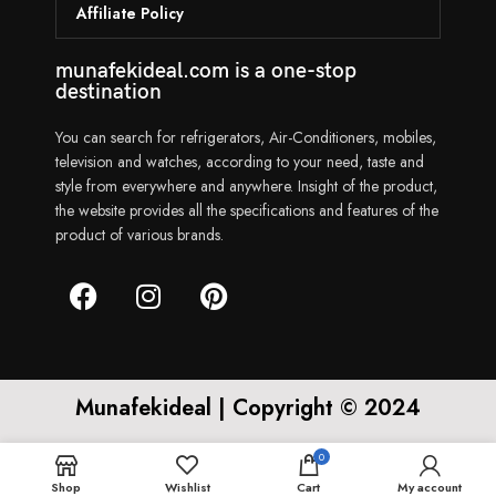
Affiliate Policy
munafekideal.com is a one-stop
destination
You can search for refrigerators, Air-Conditioners, mobiles,
television and watches, according to your need, taste and
style from everywhere and anywhere. Insight of the product,
the website provides all the specifications and features of the
product of various brands.
Munafekideal | Copyright © 2024
0
Shop
Wishlist
Cart
My account