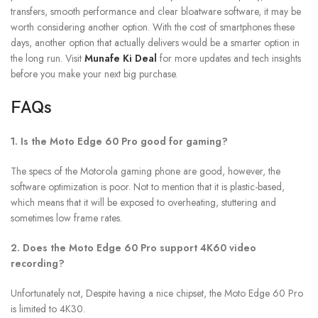
transfers, smooth performance and clear bloatware software, it may be
worth considering another option. With the cost of smartphones these
days, another option that actually delivers would be a smarter option in
the long run. Visit
Munafe Ki Deal
for more updates and tech insights
before you make your next big purchase.
FAQs
1. Is the Moto Edge 60 Pro good for gaming?
The specs of the Motorola gaming phone are good, however, the
software optimization is poor. Not to mention that it is plastic-based,
which means that it will be exposed to overheating, stuttering and
sometimes low frame rates.
2. Does the Moto Edge 60 Pro support 4K60 video
recording?
Unfortunately not, Despite having a nice chipset, the Moto Edge 60 Pro
is limited to 4K30.