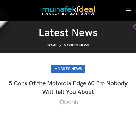
Latest News
HOME
MOBILES NEWS
MOBILES NEWS
5 Cons Of the Motorola Edge 60 Pro Nobody
Will Tell You About
Admin