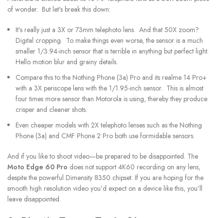
of wonder. But let’s break this down:
It’s really just a 3X or 73mm telephoto lens. And that 50X zoom?
Digital cropping. To make things even worse, the sensor is a much
smaller 1/3.94-inch sensor that is terrible in anything but perfect light.
Hello motion blur and grainy details.
Compare this to the Nothing Phone (3a) Pro and its realme 14 Pro+
with a 3X periscope lens with the 1/1.95-inch sensor. This is almost
four times more sensor than Motorola is using, thereby they produce
crisper and cleaner shots.
Even cheaper models with 2X telephoto lenses such as the Nothing
Phone (3a) and CMF Phone 2 Pro both use formidable sensors.
And if you like to shoot video—be prepared to be disappointed. The
Moto Edge 60 Pro
does not support 4K60 recording on any lens,
despite the powerful Dimensity 8350 chipset. If you are hoping for the
smooth high resolution video you’d expect on a device like this, you’ll
leave disappointed.