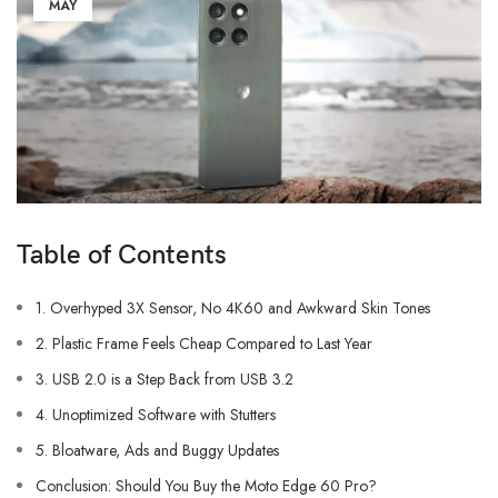
MAY
Table of Contents
1. Overhyped 3X Sensor, No 4K60 and Awkward Skin Tones
2. Plastic Frame Feels Cheap Compared to Last Year
3. USB 2.0 is a Step Back from USB 3.2
4. Unoptimized Software with Stutters
5. Bloatware, Ads and Buggy Updates
Conclusion: Should You Buy the Moto Edge 60 Pro?