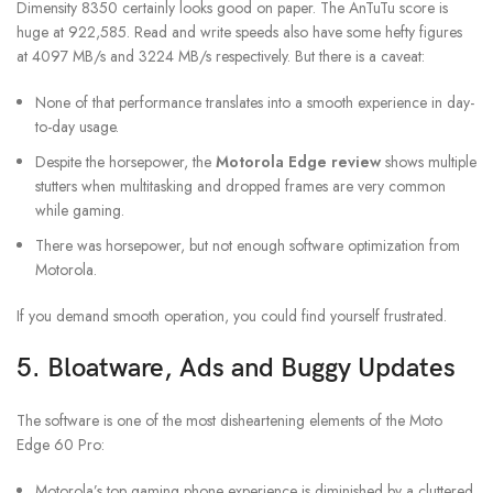
Dimensity 8350 certainly looks good on paper. The AnTuTu score is
huge at 922,585. Read and write speeds also have some hefty figures
at 4097 MB/s and 3224 MB/s respectively. But there is a caveat:
None of that performance translates into a smooth experience in day-
to-day usage.
Despite the horsepower, the
Motorola Edge review
shows multiple
stutters when multitasking and dropped frames are very common
while gaming.
There was horsepower, but not enough software optimization from
Motorola.
If you demand smooth operation, you could find yourself frustrated.
5. Bloatware, Ads and Buggy Updates
The software is one of the most disheartening elements of the Moto
Edge 60 Pro:
Motorola’s top gaming phone experience is diminished by a cluttered