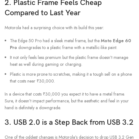
2. Plastic Frame Feels Cheap
Compared to Last Year
Motorola had a surprising choice with its build this year:
The Edge 50 Pro had a sleek metal frame, but the
Moto Edge 60
Pro
downgrades to a plastic frame with a metallic-like paint.
It not only feels less premium but the plastic frame doesn’t manage
heat as well during gaming or charging.
Plastic is more prone to scratches, making it a tough sell on a phone
that costs near ₹30,000.
In a device that costs ₹30,000 you expect it to have a metal frame.
Sure, it doesn’t impact performance, but the aesthetic and feel in your
hand is definitely a downgrade.
3. USB 2.0 is a Step Back from USB 3.2
One of the oddest changes is Motorola’s decision to drop USB 3.2 Gen