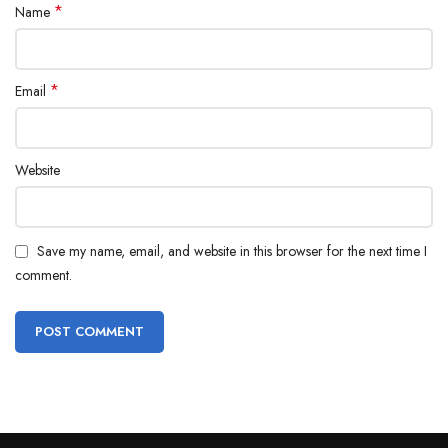
*
Name
*
Email
Website
Save my name, email, and website in this browser for the next time I
comment.