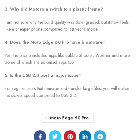
3. Why did Motorola switch to a plastic frame?
I am not sure why the build quality was downgraded. But it now feels
like a cheaper phone compared to last year’s model.
4. Does the Moto Edge 60 Pro have bloatware?
Yes, the phone included apps like Bubble Shooter, Weather and more.
Some of which are ad-based apps too.
5. Is the USB 2.0 port a major issue?
For regular users that manage and transfer large files, you will notice
the slower speed compared to USB 3.2.
Moto Edge 60 Pro