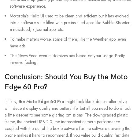
software experience.
Motorola’s Hello UI used to be clean and efficient but it has evolved
into a software suite filled with pre-installed apps like Bubble Shooter,
a newsfeed, a Journal app, etc.
To make matters worse, some of them, like the Weather app, even
have ads!
The News Feed even customizes ads based on your usage. Pretty
invasive feeling!
Conclusion: Should You Buy the Moto
Edge 60 Pro?
Initially,
the Moto Edge 60 Pro
might look like a decent alternative,
with decent display quality and battery life, but all you need to do is look
a little deeper to see some glaring omissions. The downgraded plastic
frame, the ancient USB 2.0, the inconsistent camera performance
coupled with the out-of-the-box bloatware for the software covering the
phone makes it hard to recommend. If you value build quality, fast data