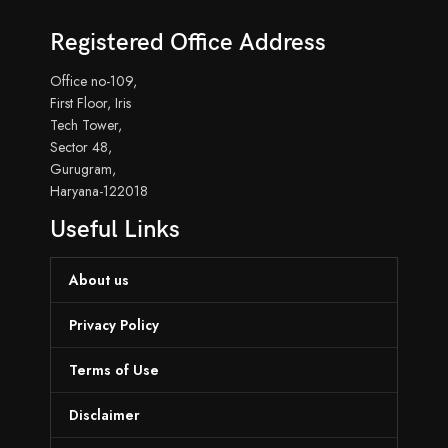
Registered Office Address
Office no-109,
First Floor, Iris
Tech Tower,
Sector 48,
Gurugram,
Haryana-122018
Useful Links
About us
Privacy Policy
Terms of Use
Disclaimer