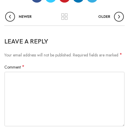
NEWER
OLDER
LEAVE A REPLY
*
Your email address will not be published.
Required fields are marked
*
Comment