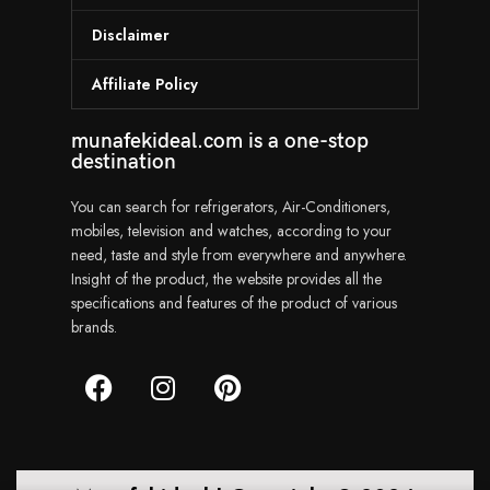
Disclaimer
Affiliate Policy
munafekideal.com is a one-stop
destination
You can search for refrigerators, Air-Conditioners,
mobiles, television and watches, according to your
need, taste and style from everywhere and anywhere.
Insight of the product, the website provides all the
specifications and features of the product of various
brands.