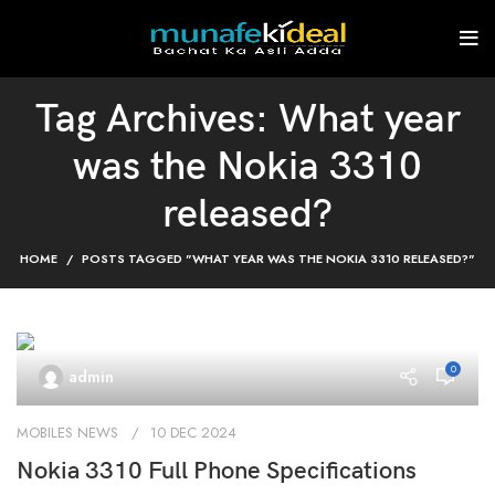
Tag Archives: What year
was the Nokia 3310
released?
HOME
POSTS TAGGED "WHAT YEAR WAS THE NOKIA 3310 RELEASED?"
0
admin
MOBILES NEWS
10 DEC 2024
Nokia 3310 Full Phone Specifications