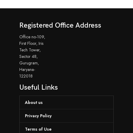
Registered Office Address
Office no-109,
First Floor, Iris
Tech Tower,
Sector 48,
Gurugram,
Haryana-
122018
Useful Links
About us
Privacy Policy
Terms of Use