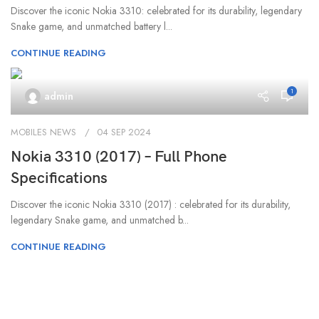
Discover the iconic Nokia 3310: celebrated for its durability, legendary
Snake game, and unmatched battery l...
CONTINUE READING
1
admin
MOBILES NEWS
04 SEP 2024
Nokia 3310 (2017) – Full Phone
Specifications
Discover the iconic Nokia 3310 (2017) : celebrated for its durability,
legendary Snake game, and unmatched b...
CONTINUE READING