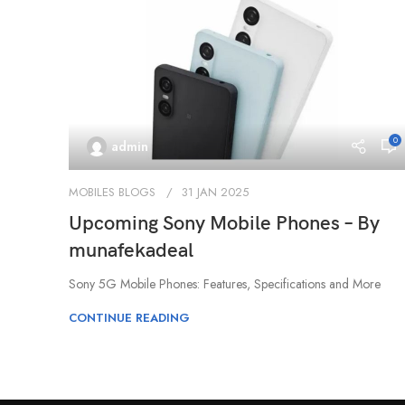
0
admin
MOBILES BLOGS
31 JAN 2025
Upcoming Sony Mobile Phones – By
munafekadeal
Sony 5G Mobile Phones: Features, Specifications and More
CONTINUE READING