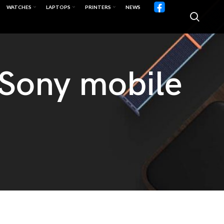
WATCHES
LAPTOPS
PRINTERS
NEWS
 Sony mobile