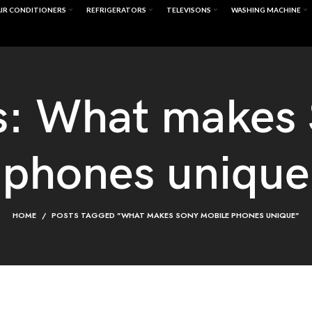
IR CONDITIONERS
REFRIGERATORS
TELEVISONS
WASHING MACHINE
s: What makes
phones unique
HOME
POSTS TAGGED "WHAT MAKES SONY MOBILE PHONES UNIQUE"