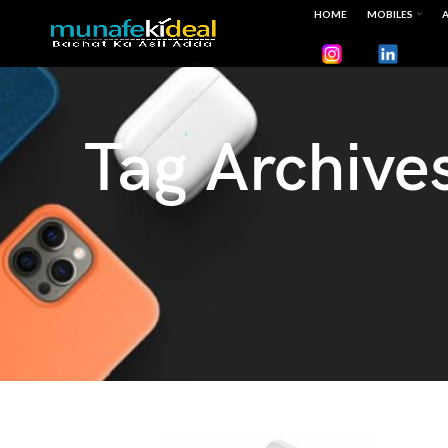
HOME
MOBILES
A
Tag Archive