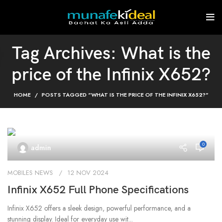
Tag Archives: What is the
price of the Infinix X652?
HOME
POSTS TAGGED "WHAT IS THE PRICE OF THE INFINIX X652?"
0
admin
MOBILES NEWS
12 NOV 2024
Infinix X652 Full Phone Specifications
Infinix X652 offers a sleek design, powerful performance, and a
stunning display. Ideal for everyday use wit...