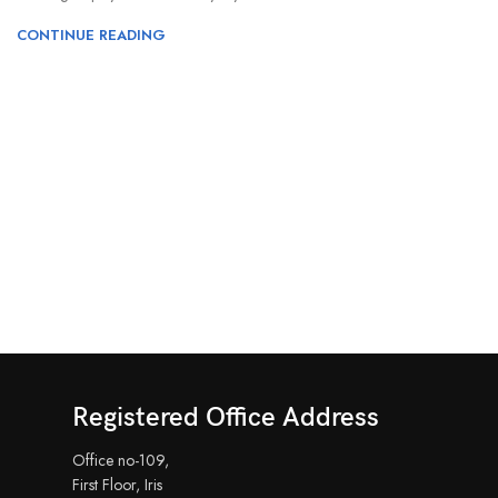
CONTINUE READING
Registered Office Address
Office no-109,
First Floor, Iris