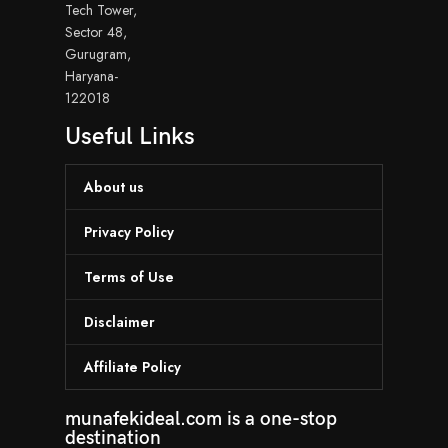
Tech Tower,
Sector 48,
Gurugram,
Haryana-
122018
Useful Links
About us
Privacy Policy
Terms of Use
Disclaimer
Affiliate Policy
munafekideal.com is a one-stop
destination