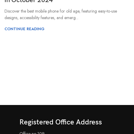
in October 2024
Discover the best mobile phone for old age, featuring easy-to-use
designs, accessibility features, and emerg...
CONTINUE READING
Registered Office Address
Office no-109,