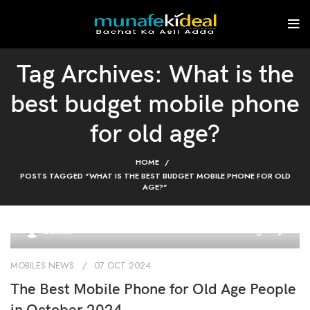
Tag Archives: What is the
best budget mobile phone
for old age?
HOME
POSTS TAGGED "WHAT IS THE BEST BUDGET MOBILE PHONE FOR OLD
AGE?"
0
admin
MOBILES NEWS
07 OCT 2024
The Best Mobile Phone for Old Age People