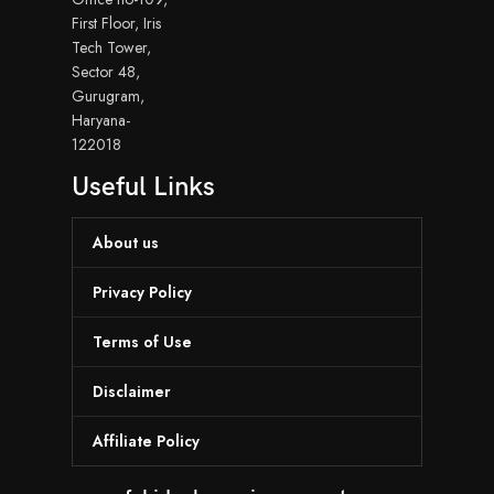
First Floor, Iris
Tech Tower,
Sector 48,
Gurugram,
Haryana-
122018
Useful Links
About us
Privacy Policy
Terms of Use
Disclaimer
Affiliate Policy