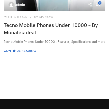
0
admin
MOBILES BLOGS
09 APR 2025
Tecno Mobile Phones Under 10000 – By
Munafekideal
Tecno Mobile Phones Under 10000 : Features, Specifications and more
CONTINUE READING