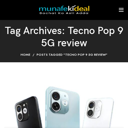
Tag Archives: Tecno Pop 9
5G review
HOME
POSTS TAGGED "TECNO POP 9 5G REVIEW"