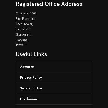
Registered Office Address
Office no-109,
First Floor, Iris
Tech Tower,
Sector 48,
Gurugram,
Haryana-
122018
Useful Links
About us
Privacy Policy
Terms of Use
Disclaimer