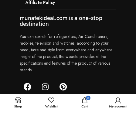
Affiliate Policy
munafekideal.com is a one-stop
destination
You can search for refrigerators, Air-Conditioners,
mobiles, television and watches, according to your
need, taste and style from everywhere and anywhere.
Insight of the product, the website provides all the
specifications and features of the product of various
brands.
0
Shop
Wishlist
Cart
My account
Munafekideal | Copyright © 2024