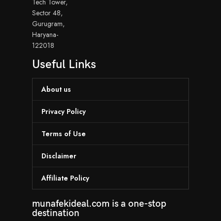
Tech Tower,
Sector 48,
Gurugram,
Haryana-
122018
Useful Links
About us
Privacy Policy
Terms of Use
Disclaimer
Affiliate Policy
munafekideal.com is a one-stop
destination