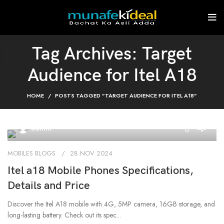
Tag Archives: Target
Audience for Itel A18
HOME
POSTS TAGGED "TARGET AUDIENCE FOR ITEL A18"
0
admin
MOBILES BLOGS
28 NOV 2024
Itel a18 Mobile Phones Specifications,
Details and Price
Discover the Itel A18 mobile with 4G, 5MP camera, 16GB storage, and
long-lasting battery. Check out its spec...