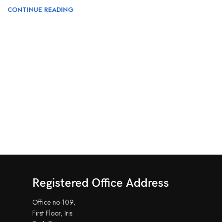
CONTINUE READING
Registered Office Address
Office no-109,
First Floor, Iris