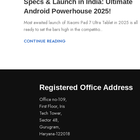
Specs & Launch in India: Ultimate
Android Powerhouse 2025!
Most awaited launch of Xiaomi Pad 7 Ultra Tablet in 2025 is all
ready to set the bars high in the competitio...
CONTINUE READING
Registered Office Address
Office no-109,
First Floor, Iris
Tech Tower,
Sector 48,
Gurugram,
Haryana-122018