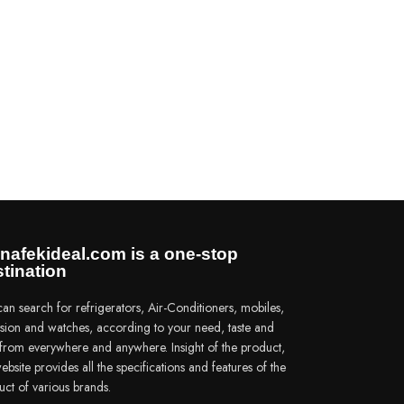
nafekideal.com is a one-stop
tination
an search for refrigerators, Air-Conditioners, mobiles,
vision and watches, according to your need, taste and
e from everywhere and anywhere. Insight of the product,
ebsite provides all the specifications and features of the
uct of various brands.