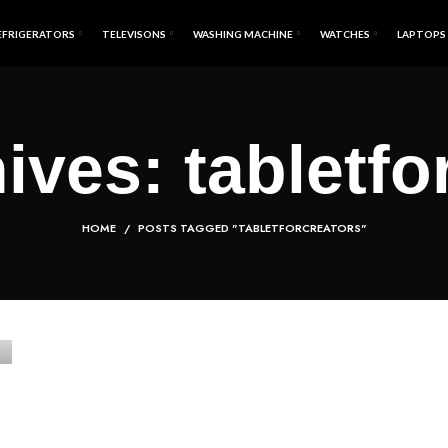
EFRIGERATORS
TELEVISONS
WASHING MACHINE
WATCHES
LAPTOPS
ives: tabletfo
HOME
POSTS TAGGED "TABLETFORCREATORS"