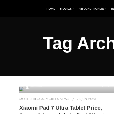
HOME
MOBILES
AIR CONDITIONERS
R
Tag Arch
0
admin
MOBILES BLOGS
,
MOBILES NEWS
28 JUN 2025
Xiaomi Pad 7 Ultra Tablet Price,