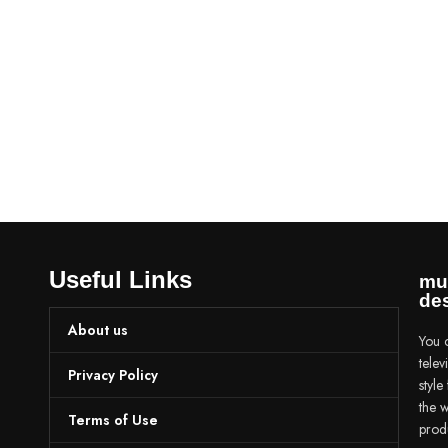
Useful Links
mu
des
About us
You c
tele
Privacy Policy
styl
the w
Terms of Use
prod