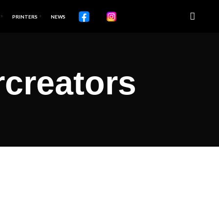
PRINTERS
NEWS
rcreators