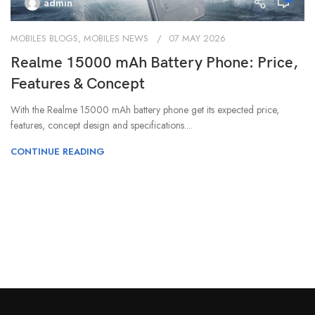
admin
MOBILES BLOGS
,
MOBILES NEWS
07 MAY 2026
Realme 15000 mAh Battery Phone: Price,
Features & Concept
With the Realme 15000 mAh battery phone get its expected price,
features, concept design and specifications....
CONTINUE READING