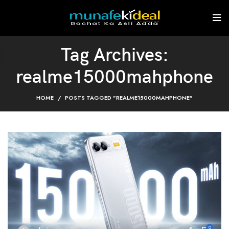
Tag Archives:
realme15000mahphone
HOME
POSTS TAGGED "REALME15000MAHPHONE"
0