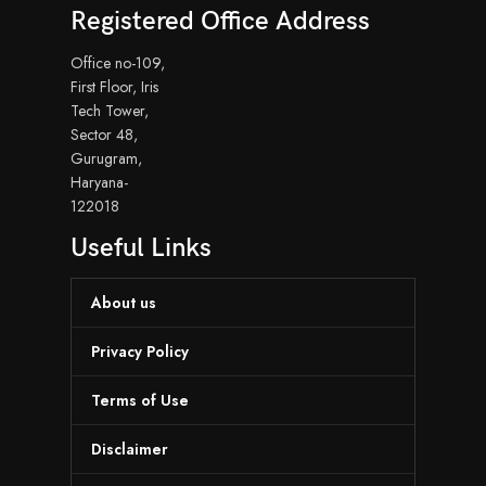
Registered Office Address
Office no-109,
First Floor, Iris
Tech Tower,
Sector 48,
Gurugram,
Haryana-
122018
Useful Links
About us
Privacy Policy
Terms of Use
Disclaimer