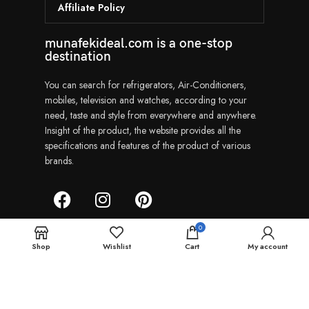
Affiliate Policy
munafekideal.com is a one-stop
destination
You can search for refrigerators, Air-Conditioners,
mobiles, television and watches, according to your
need, taste and style from everywhere and anywhere.
Insight of the product, the website provides all the
specifications and features of the product of various
brands.
0
Shop
Wishlist
Cart
My account
Munafekideal | Copyright © 2024