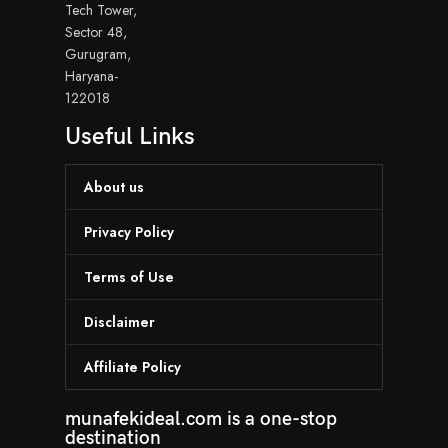
Tech Tower,
Sector 48,
Gurugram,
Haryana-
122018
Useful Links
About us
Privacy Policy
Terms of Use
Disclaimer
Affiliate Policy
munafekideal.com is a one-stop
destination