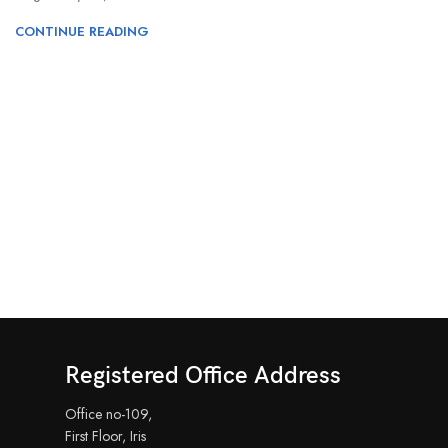
CONTINUE READING
Registered Office Address
Office no-109,
First Floor, Iris