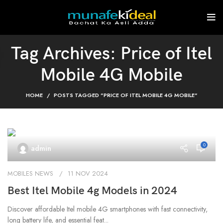
Tag Archives: Price of Itel
Mobile 4G Mobile
HOME
POSTS TAGGED "PRICE OF ITEL MOBILE 4G MOBILE"
0
admin
MOBILES NEWS
11 NOV 2024
Best Itel Mobile 4g Models in 2024
Discover affordable Itel mobile 4G smartphones with fast connectivity,
long battery life, and essential feat...