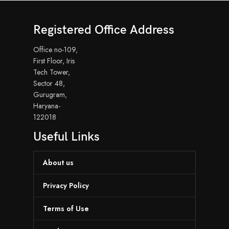
Registered Office Address
Office no-109,
First Floor, Iris
Tech Tower,
Sector 48,
Gurugram,
Haryana-
122018
Useful Links
About us
Privacy Policy
Terms of Use