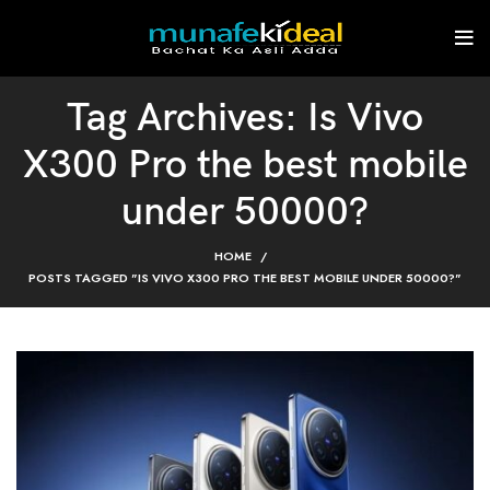
Tag Archives: Is Vivo
X300 Pro the best mobile
under 50000?
HOME
POSTS TAGGED "IS VIVO X300 PRO THE BEST MOBILE UNDER 50000?"