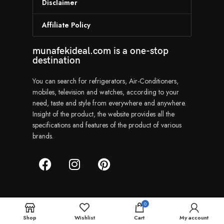
Disclaimer
Affiliate Policy
munafekideal.com is a one-stop
destination
You can search for refrigerators, Air-Conditioners,
mobiles, television and watches, according to your
need, taste and style from everywhere and anywhere.
Insight of the product, the website provides all the
specifications and features of the product of various
brands.
0
Munafekideal | Copyright © 2024
Shop
Wishlist
Cart
My account