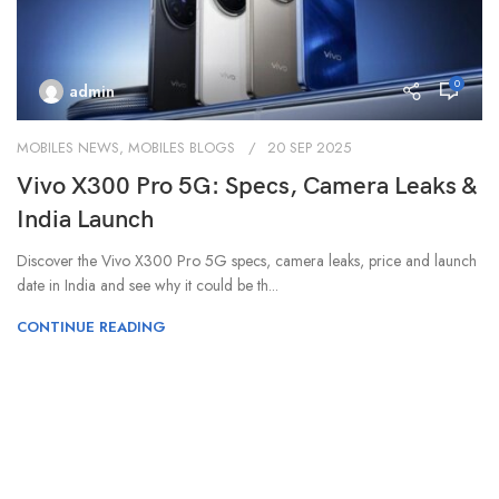
0
admin
MOBILES NEWS
,
MOBILES BLOGS
20 SEP 2025
Vivo X300 Pro 5G: Specs, Camera Leaks &
India Launch
Discover the Vivo X300 Pro 5G specs, camera leaks, price and launch
date in India and see why it could be th...
CONTINUE READING