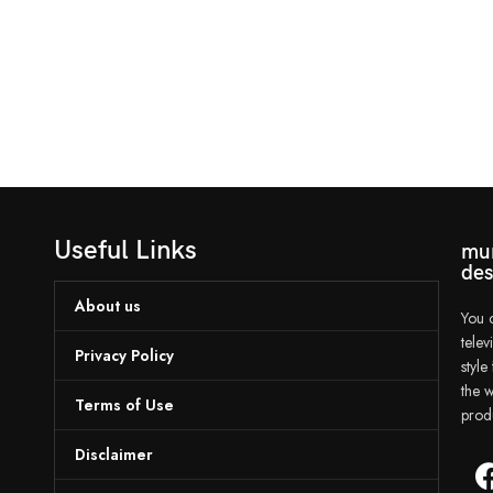
Useful Links
mun
des
About us
You c
tele
Privacy Policy
styl
the w
Terms of Use
prod
Disclaimer