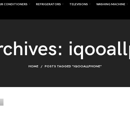
IR CONDITIONERS
REFRIGERATORS
TELEVISONS
WASHING MACHINE
rchives: iqooal
HOME
POSTS TAGGED "IQOOALLPHONE"