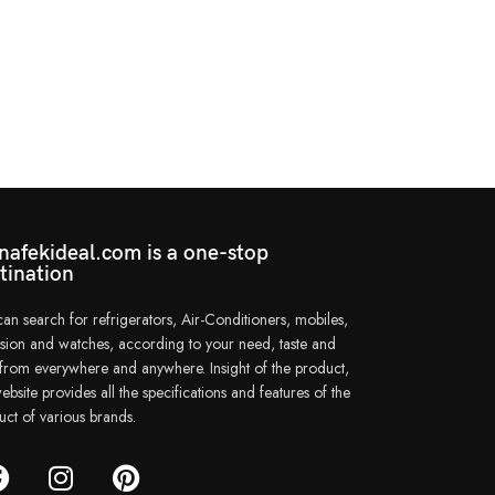
afekideal.com is a one-stop
tination
an search for refrigerators, Air-Conditioners, mobiles,
vision and watches, according to your need, taste and
e from everywhere and anywhere. Insight of the product,
ebsite provides all the specifications and features of the
uct of various brands.