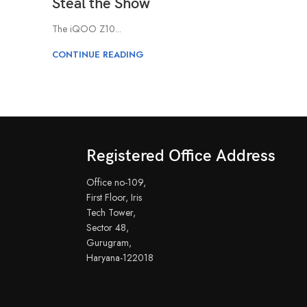
Steal the Show
The iQOO Z10...
CONTINUE READING
Registered Office Address
Office no-109,
First Floor, Iris
Tech Tower,
Sector 48,
Gurugram,
Haryana-122018