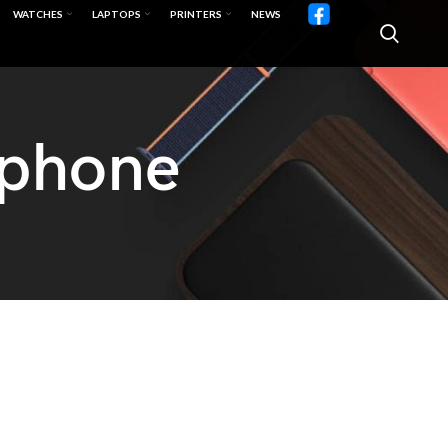
WATCHES
LAPTOPS
PRINTERS
NEWS
lphone