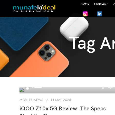
HOME
MOBILES
A
Tag A
0
admin
MOBILES NEWS
14 MAY 2025
iQOO Z10x 5G Review: The Specs