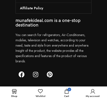
Affiliate Policy
munafekideal.com is a one-stop
destination
You can search for refrigerators, Air-Conditioners,
mobiles, television and watches, according to your
need, taste and style from everywhere and anywhere.
Insight of the product, the website provides all the
specifications and features of the product of various
brands.
0
Shop
Wishlist
Cart
My account
Munafekideal | Copyright © 2024