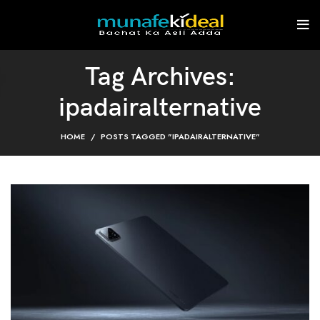
Tag Archives:
ipadairalternative
HOME
POSTS TAGGED "IPADAIRALTERNATIVE"