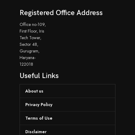
Registered Office Address
Office no-109,
First Floor, Iris
Tech Tower,
Sector 48,
Gurugram,
Haryana-
122018
Useful Links
About us
Privacy Policy
Terms of Use
Disclaimer