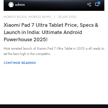
0
admin
MOBILES BLOGS
,
MOBILES NEWS
28 JUN 2025
Xiaomi Pad 7 Ultra Tablet Price, Specs &
Launch in India: Ultimate Android
Powerhouse 2025!
Most awaited launch of Xiaomi Pad 7 Ultra Tablet in 2025 is all ready to
set the bars high in the competitio...
CONTINUE READING