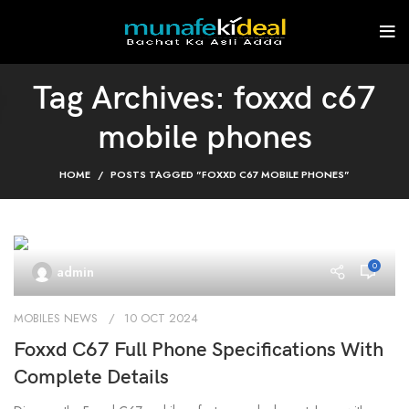
Tag Archives: foxxd c67
mobile phones
HOME
POSTS TAGGED "FOXXD C67 MOBILE PHONES"
0
admin
MOBILES NEWS
10 OCT 2024
Foxxd C67 Full Phone Specifications With
Complete Details