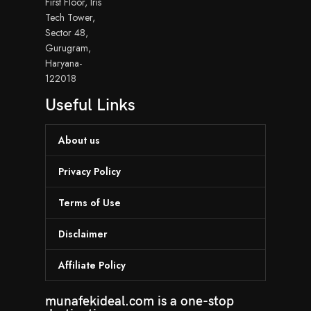
First Floor, Iris
Tech Tower,
Sector 48,
Gurugram,
Haryana-
122018
Useful Links
About us
Privacy Policy
Terms of Use
Disclaimer
Affiliate Policy
munafekideal.com is a one-stop