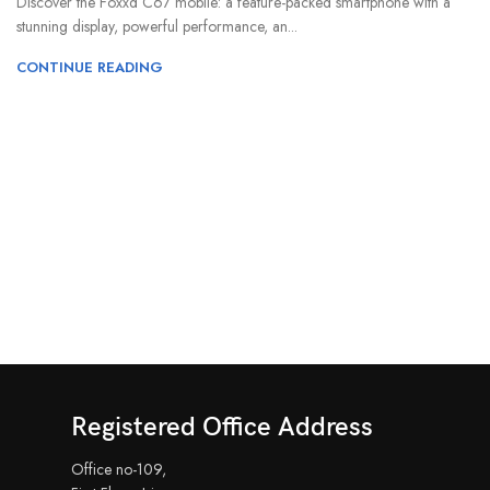
Discover the Foxxd C67 mobile: a feature-packed smartphone with a
stunning display, powerful performance, an...
CONTINUE READING
Registered Office Address
Office no-109,