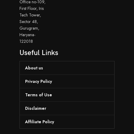
Office no-109,
First Floor, Iris
Tech Tower,
Sector 48,
Gurugram,
Haryana-
122018
Useful Links
About us
Privacy Policy
Terms of Use
Disclaimer
Affiliate Policy