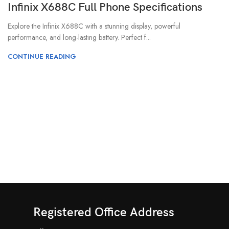
Infinix X688C Full Phone Specifications
Explore the Infinix X688C with a stunning display, powerful
performance, and long-lasting battery. Perfect f...
CONTINUE READING
Registered Office Address