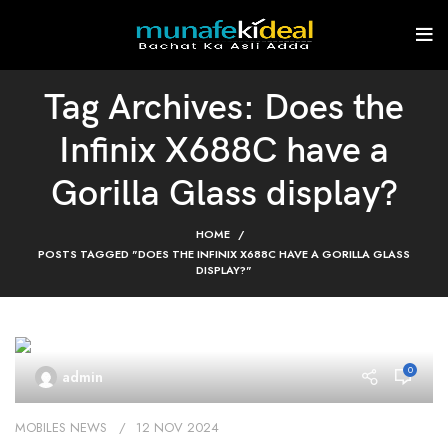
Tag Archives: Does the
Infinix X688C have a
Gorilla Glass display?
HOME
POSTS TAGGED "DOES THE INFINIX X688C HAVE A GORILLA GLASS
DISPLAY?"
0
admin
MOBILES NEWS
12 NOV 2024