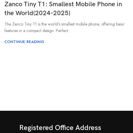
Zanco Tiny T1: Smallest Mobile Phone in
the World(2024-2025)
The Zanco Tiny T1 is the world’s smallest mobile phone, offering basic
features in a compact design. Perfect...
CONTINUE READING
Registered Office Address