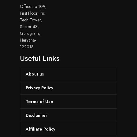
Office no-109,
First Floor, Iris
Tech Tower,
Sector 48,
Gurugram,
Haryana-
122018
Useful Links
About us
Privacy Policy
Terms of Use
Disclaimer
Affiliate Policy