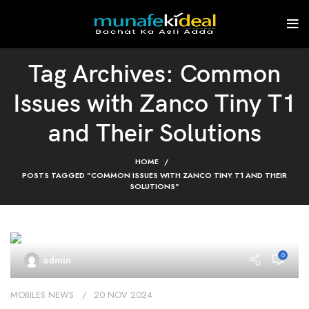
Tag Archives: Common
Issues with Zanco Tiny T1
and Their Solutions
HOME
POSTS TAGGED "COMMON ISSUES WITH ZANCO TINY T1 AND THEIR
SOLUTIONS"
0
admin
MOBILES NEWS
20 NOV 2024