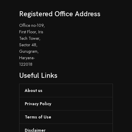
Registered Office Address
Office no-109,
First Floor, Iris
Tech Tower,
Sector 48,
Gurugram,
Haryana-
122018
Useful Links
About us
Privacy Policy
Terms of Use
Disclaimer