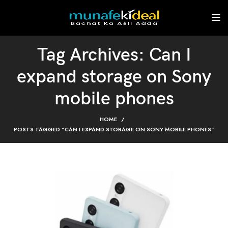
Tag Archives: Can I
expand storage on Sony
mobile phones
HOME
POSTS TAGGED "CAN I EXPAND STORAGE ON SONY MOBILE PHONES"