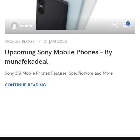
0
admin
MOBILES BLOGS
31 JAN 2025
Upcoming Sony Mobile Phones – By
munafekadeal
Sony 5G Mobile Phones: Features, Specifications and More
CONTINUE READING