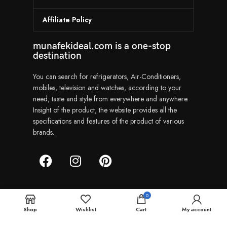
Affiliate Policy
munafekideal.com is a one-stop
destination
You can search for refrigerators, Air-Conditioners,
mobiles, television and watches, according to your
need, taste and style from everywhere and anywhere.
Insight of the product, the website provides all the
specifications and features of the product of various
brands.
0
Munafekideal | Copyright © 2024
Shop
Wishlist
Cart
My account