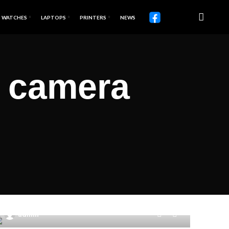
WATCHES
LAPTOPS
PRINTERS
NEWS
t camera
0
admin