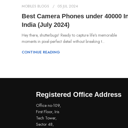
MOBILES BLOGS
05 JUL 2024
Best Camera Phones under 40000 I
India (July 2024)
Hey there, shutterbugs! Ready to capture life's memorable
moments in pixel-perfect detail without breaking t...
CONTINUE READING
Registered Office Address
Office no-109,
First Floor, Iris
Tech Tower,
Sector 48,