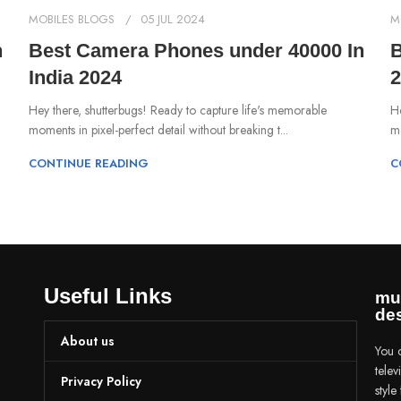
MOBILES BLOGS
05 JUL 2024
M
n
Best Camera Phones under 40000 In
B
India 2024
2
Hey there, shutterbugs! Ready to capture life's memorable
He
moments in pixel-perfect detail without breaking t...
mo
CONTINUE READING
C
Useful Links
mu
des
About us
You c
tele
Privacy Policy
styl