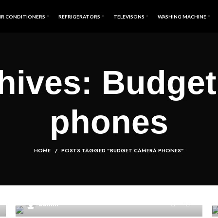
IR CONDITIONERS
REFRIGERATORS
TELEVISONS
WASHING MACHINE
hives: Budge
phones
HOME
POSTS TAGGED "BUDGET CAMERA PHONES"
0
admin