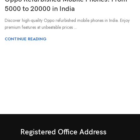
5000 to 20000 in India
Discover high-quality Oppo refurbished mobile phones in India. Enjoy
premium features at unbeatable prices ...
CONTINUE READING
Registered Office Address