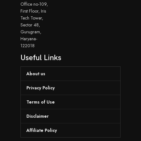
Office no-109,
First Floor, Iris
Tech Tower,
Sector 48,
Gurugram,
Haryana-
122018
Useful Links
About us
Privacy Policy
Terms of Use
Disclaimer
Affiliate Policy