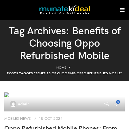
Tag Archives: Benefits of
Choosing Oppo
Refurbished Mobile
HOME
POSTS TAGGED "BENEFITS OF CHOOSING OPPO REFURBISHED MOBILE"
0
admin
MOBILES NEWS
18 OCT 2024
Oppo Refurbished Mobile Phones: From