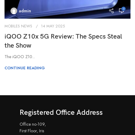
0
admin
MOBILES NEWS
14 MAY 2025
iQOO Z10x 5G Review: The Specs Steal
the Show
The iQOO Z10...
CONTINUE READING
Registered Office Address
Office no-109,
First Floor, Iris