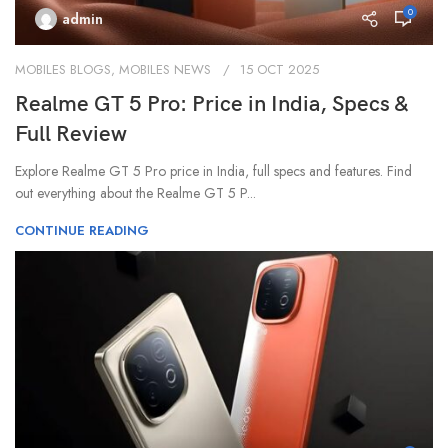
0
admin
MOBILES BLOGS
,
MOBILES NEWS
15 OCT 2025
Realme GT 5 Pro: Price in India, Specs &
Full Review
Explore Realme GT 5 Pro price in India, full specs and features. Find
out everything about the Realme GT 5 P...
CONTINUE READING