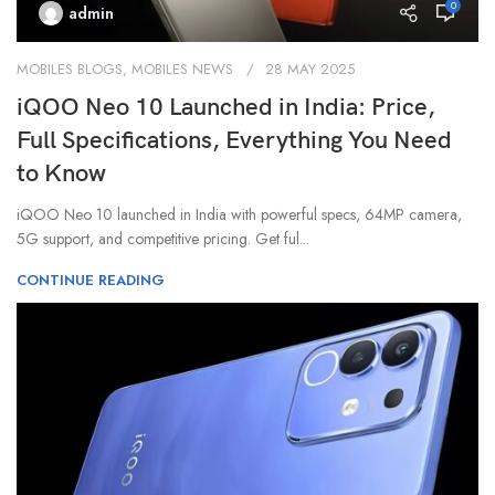
0
admin
MOBILES BLOGS
,
MOBILES NEWS
28 MAY 2025
iQOO Neo 10 Launched in India: Price,
Full Specifications, Everything You Need
to Know
iQOO Neo 10 launched in India with powerful specs, 64MP camera,
5G support, and competitive pricing. Get ful...
CONTINUE READING