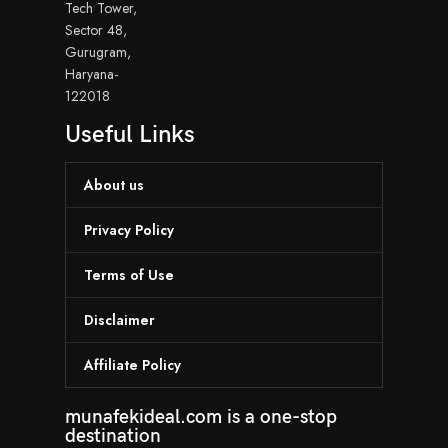
Tech Tower,
Sector 48,
Gurugram,
Haryana-
122018
Useful Links
About us
Privacy Policy
Terms of Use
Disclaimer
Affiliate Policy
munafekideal.com is a one-stop
destination