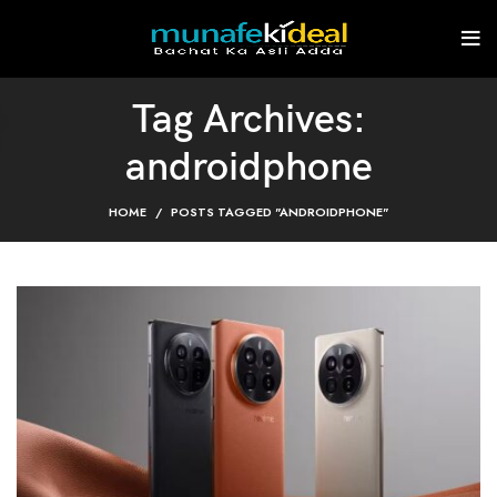
Tag Archives:
androidphone
HOME
POSTS TAGGED "ANDROIDPHONE"