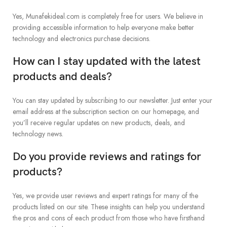
Yes, Munafekideal.com is completely free for users. We believe in
providing accessible information to help everyone make better
technology and electronics purchase decisions.
How can I stay updated with the latest
products and deals?
You can stay updated by subscribing to our newsletter. Just enter your
email address at the subscription section on our homepage, and
you’ll receive regular updates on new products, deals, and
technology news.
Do you provide reviews and ratings for
products?
Yes, we provide user reviews and expert ratings for many of the
products listed on our site. These insights can help you understand
the pros and cons of each product from those who have firsthand