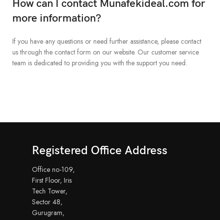
How can I contact Munafekideal.com for
more information?
If you have any questions or need further assistance, please contact
us through the contact form on our website. Our customer service
team is dedicated to providing you with the support you need.
Registered Office Address
Office no-109,
First Floor, Iris
Tech Tower,
Sector 48,
Gurugram,