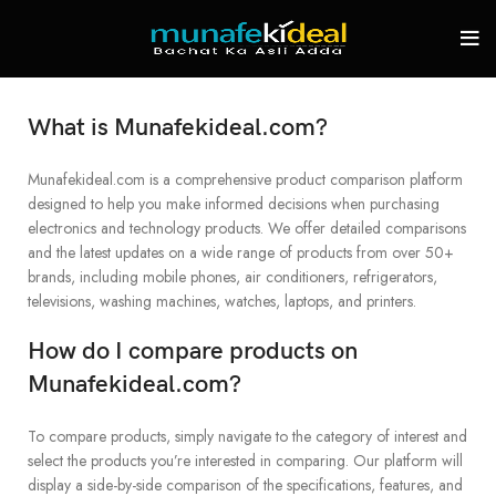
What is Munafekideal.com?
Munafekideal.com is a comprehensive product comparison platform
designed to help you make informed decisions when purchasing
electronics and technology products. We offer detailed comparisons
and the latest updates on a wide range of products from over 50+
brands, including mobile phones, air conditioners, refrigerators,
televisions, washing machines, watches, laptops, and printers.
How do I compare products on
Munafekideal.com?
To compare products, simply navigate to the category of interest and
select the products you’re interested in comparing. Our platform will
display a side-by-side comparison of the specifications, features, and