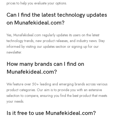
prices to help you evaluate your options.
Can I find the latest technology updates
on Munafekideal.com?
Yes, Munafekideal.com regularly updates its users on the latest
technology trends, new product releases, and industry news. Stay
informed by visiting our updates section or signing up for our
newsletter.
How many brands can I find on
Munafekideal.com?
We feature over 50+ leading and emerging brands across various
product categories. Our aim is to provide you with an extensive
selection to compare, ensuring you find the best product that meets
your needs.
Is it free to use Munafekideal.com?