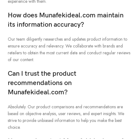
experience with them.
How does Munafekideal.com maintain
its information accuracy?
Our team diligently researches and updates product information to
ensure accuracy and relevancy. We collaborate with brands and
retailers to obtain the most current data and conduct regular reviews
of our content.
Can I trust the product
recommendations on
Munafekideal.com?
Absolutely. Our product comparisons and recommendations are
based on objective analysis, user reviews, and expert insights. We
strive to provide unbiased information to help you make the best
choice.