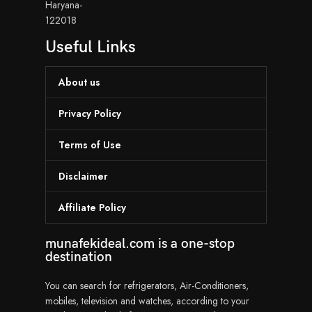
Haryana-
122018
Useful Links
About us
Privacy Policy
Terms of Use
Disclaimer
Affiliate Policy
munafekideal.com is a one-stop
destination
You can search for refrigerators, Air-Conditioners,
mobiles, television and watches, according to your