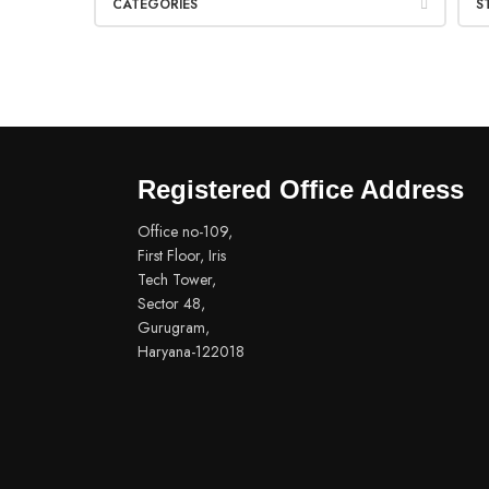
CATEGORIES
S
Registered Office Address
Office no-109,
First Floor, Iris
Tech Tower,
Sector 48,
Gurugram,
Haryana-122018