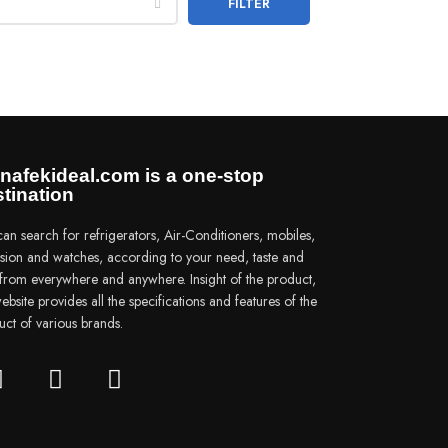
FILTER
nafekideal.com is a one-stop
tination
an search for refrigerators, Air-Conditioners, mobiles,
vision and watches, according to your need, taste and
e from everywhere and anywhere. Insight of the product,
ebsite provides all the specifications and features of the
uct of various brands.