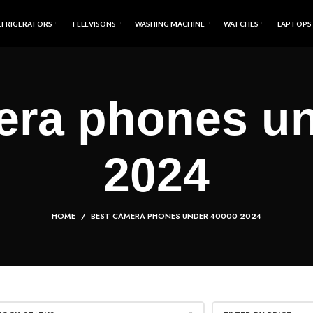
EFRIGERATORS
TELEVISONS
WASHING MACHINE
WATCHES
LAPTOPS
era phones un
2024
HOME
BEST CAMERA PHONES UNDER 40000 2024