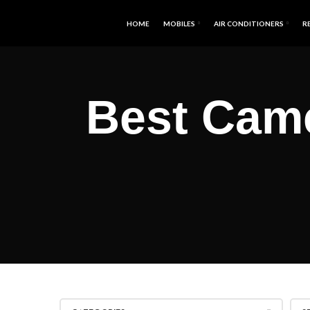
HOME
MOBILES
AIR CONDITIONERS
R
Best Cam