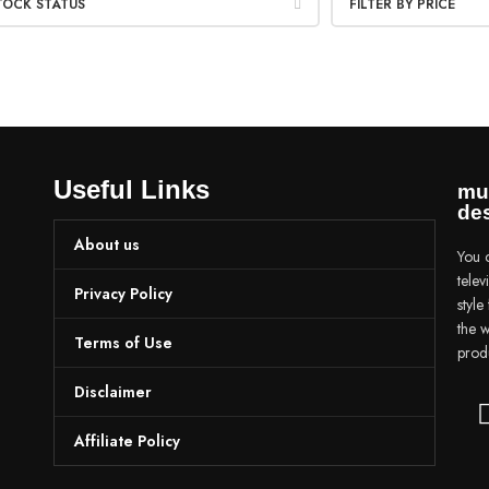
TOCK STATUS
FILTER BY PRICE
Useful Links
mu
des
About us
You c
tele
Privacy Policy
styl
the w
Terms of Use
prod
Disclaimer
Affiliate Policy