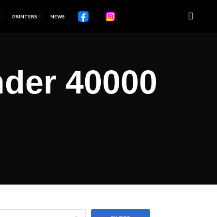
PRINTERS
NEWS
der 40000