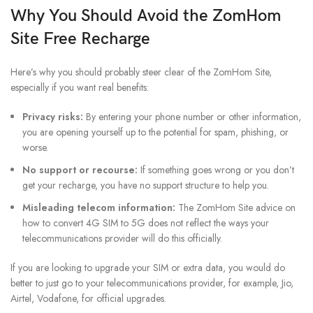
Why You Should Avoid the
ZomHom
Site Free Recharge
Here’s why you should probably steer clear of the ZomHom Site,
especially if you want real benefits:
Privacy risks:
By entering your phone number or other information,
you are opening yourself up to the potential for spam, phishing, or
worse.
No support or recourse:
If something goes wrong or you don’t
get your recharge, you have no support structure to help you.
Misleading telecom information:
The ZomHom Site advice on
how to convert 4G SIM to 5G does not reflect the ways your
telecommunications provider will do this officially.
If you are looking to upgrade your SIM or extra data, you would do
better to just go to your telecommunications provider, for example, Jio,
Airtel, Vodafone, for official upgrades.