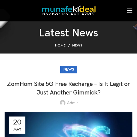
Latest News
HOME
NEWS
NEWS
ZomHom Site 5G Free Recharge – Is It Legit or
Just Another Gimmick?
Admin
20
MAY