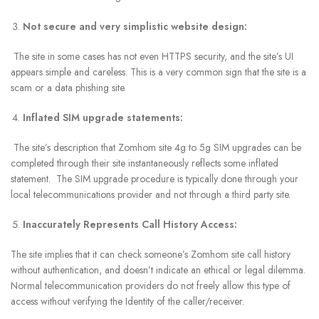
Not secure and very simplistic website design:
The site in some cases has not even HTTPS security, and the site’s UI
appears simple and careless. This is a very common sign that the site is a
scam or a data phishing site.
Inflated SIM upgrade statements:
The site’s description that Zomhom site 4g to 5g SIM upgrades can be
completed through their site instantaneously reflects some inflated
statement. The SIM upgrade procedure is typically done through your
local telecommunications provider and not through a third party site.
Inaccurately Represents Call History Access:
The site implies that it can check someone’s Zomhom site call history
without authentication, and doesn’t indicate an ethical or legal dilemma.
Normal telecommunication providers do not freely allow this type of
access without verifying the Identity of the caller/receiver.