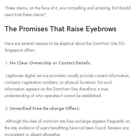
These claims, on the face of it, are compelling and amazing. But should
users trust these claims?
The Promises That Raise Eyebrows
Here are several reasons to be skeptical about the ZomHom Site 5G
Singapore offers:
No Clear Ownership or Contact Details:
Legitimate digital service providers usually provide contact information,
company registration numbers, or physical locations. No such
information appears on the ZomHom Site, therefore, a true
understanding of who operates it cannot be established.
Unverified Free Re-charge Offers:
Although the idea of zomhom site free recharge appears frequently on
the site, evidence of users benefitting have not been found. Reviews are
inconsistent or absent altogether.