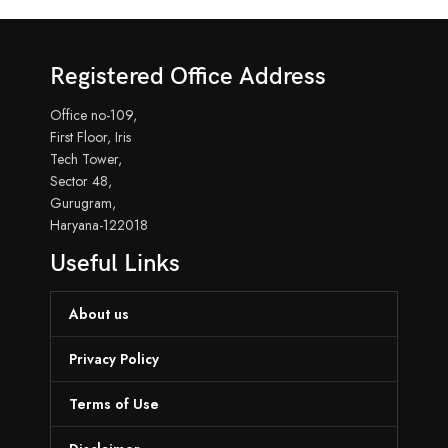
Registered Office Address
Office no-109,
First Floor, Iris
Tech Tower,
Sector 48,
Gurugram,
Haryana-122018
Useful Links
About us
Privacy Policy
Terms of Use