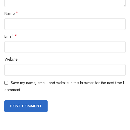
*
Name
*
Email
Website
Save my name, email, and website in this browser for the next time I
comment.