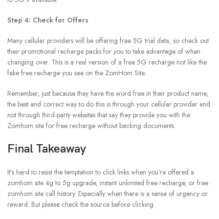
Step 4: Check for Offers
Many cellular providers will be offering free 5G trial data, so check out
their promotional recharge packs for you to take advantage of when
changing over. This is a real version of a free 5G recharge not like the
fake free recharge you see on the ZomHom Site.
Remember, just because they have the word free in their product name,
the best and correct way to do this is through your cellular provider and
not through third-party websites that say they provide you with the
Zomhom site for free recharge without backing documents.
Final Takeaway
It’s hard to resist the temptation to click links when you’re offered a
zomhom site 4g to 5g upgrade, instant unlimited free recharge, or free
zomhom site call history. Especially when there is a sense of urgency or
reward. But please check the source before clicking.