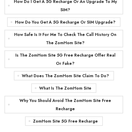
How Do I Get A 5G Recharge Or An Upgrade To My
SIM?
How Do You Get A 5G Recharge Or SIM Upgrade?
How Safe Is It For Me To Check The Call History On
The ZomHom Site?
Is The ZomHom Site 5G Free Recharge Offer Real
Or Fake?
What Does The ZomHom Site Claim To Do?
What Is The ZomHom Site
Why You Should Avoid The ZomHom Site Free
Recharge
ZomHom Site 5G Free Recharge