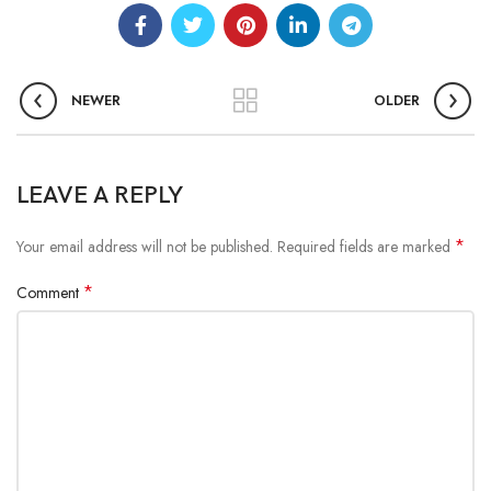
NEWER
OLDER
LEAVE A REPLY
*
Your email address will not be published.
Required fields are marked
*
Comment