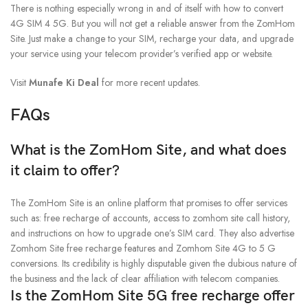
There is nothing especially wrong in and of itself with how to convert
4G SIM 4 5G. But you will not get a reliable answer from the ZomHom
Site. Just make a change to your SIM, recharge your data, and upgrade
your service using your telecom provider’s verified app or website.
Visit
Munafe Ki Deal
for more recent updates.
FAQs
What is the ZomHom Site, and what does
it claim to offer?
The ZomHom Site is an online platform that promises to offer services
such as: free recharge of accounts, access to zomhom site call history,
and instructions on how to upgrade one’s SIM card. They also advertise
Zomhom Site free recharge features and Zomhom Site 4G to 5 G
conversions. Its credibility is highly disputable given the dubious nature of
the business and the lack of clear affiliation with telecom companies.
Is the ZomHom Site 5G free recharge offer