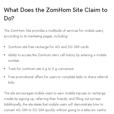
What Does the ZomHom Site Claim to
Do?
The ZomHom Site provides a multitude of services for mobile users,
according to its marketing pages, including:
Zomhom site free recharge for 4G and 5G SIM cards
Ability to access the Zomhom site’s call history by entering a mobile
number
Trails for zomhom site 4 g to 5 g conversion
Free promotional offers for users to complete tasks or share referral
links
The site encourages mobile users to earn mobile top-ups or recharge
credits by signing up, referring their friends, and filling out surveys.
Additionally, the site states that mobile users will demonstrate how to
convert 4G SIM to 5G SIM quickly without going to a telecom centre.