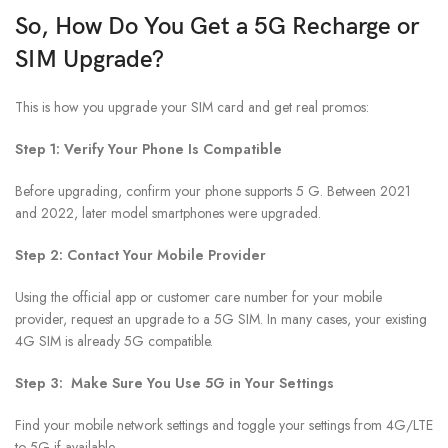
So, How Do You Get a 5G Recharge or
SIM Upgrade?
This is how you upgrade your SIM card and get real promos:
Step 1: Verify Your Phone Is Compatible
Before upgrading, confirm your phone supports 5 G. Between 2021
and 2022, later model smartphones were upgraded.
Step 2: Contact Your Mobile Provider
Using the official app or customer care number for your mobile
provider, request an upgrade to a 5G SIM. In many cases, your existing
4G SIM is already 5G compatible.
Step 3: Make Sure You Use 5G in Your Settings
Find your mobile network settings and toggle your settings from 4G/LTE
to 5G if available.