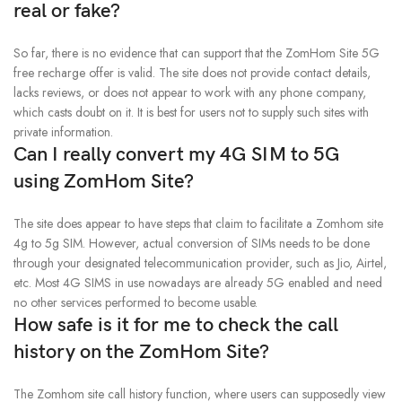
real or fake?
So far, there is no evidence that can support that the ZomHom Site 5G
free recharge offer is valid. The site does not provide contact details,
lacks reviews, or does not appear to work with any phone company,
which casts doubt on it. It is best for users not to supply such sites with
private information.
Can I really convert my 4G SIM to 5G
using ZomHom Site?
The site does appear to have steps that claim to facilitate a Zomhom site
4g to 5g SIM. However, actual conversion of SIMs needs to be done
through your designated telecommunication provider, such as Jio, Airtel,
etc. Most 4G SIMS in use nowadays are already 5G enabled and need
no other services performed to become usable.
How safe is it for me to check the call
history on the ZomHom Site?
The Zomhom site call history function, where users can supposedly view