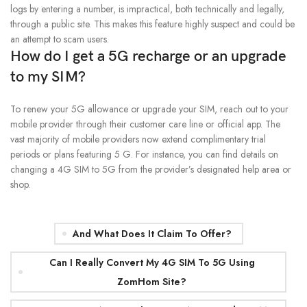
logs by entering a number, is impractical, both technically and legally,
through a public site. This makes this feature highly suspect and could be
an attempt to scam users.
How do I get a 5G recharge or an upgrade
to my SIM?
To renew your 5G allowance or upgrade your SIM, reach out to your
mobile provider through their customer care line or official app. The
vast majority of mobile providers now extend complimentary trial
periods or plans featuring 5 G. For instance, you can find details on
changing a 4G SIM to 5G from the provider’s designated help area or
shop.
And What Does It Claim To Offer?
Can I Really Convert My 4G SIM To 5G Using
ZomHom Site?