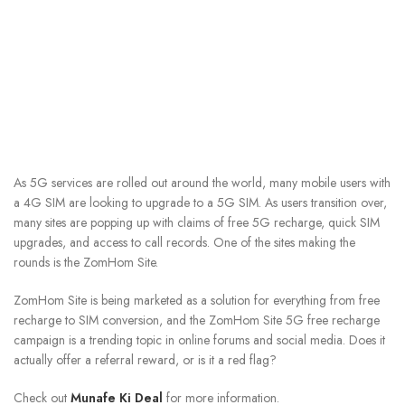
As 5G services are rolled out around the world, many mobile users with
a 4G SIM are looking to upgrade to a 5G SIM. As users transition over,
many sites are popping up with claims of free 5G recharge, quick SIM
upgrades, and access to call records. One of the sites making the
rounds is the ZomHom Site.
ZomHom Site is being marketed as a solution for everything from free
recharge to SIM conversion, and the ZomHom Site 5G free recharge
campaign is a trending topic in online forums and social media. Does it
actually offer a referral reward, or is it a red flag?
Check out
Munafe Ki Deal
for more information.