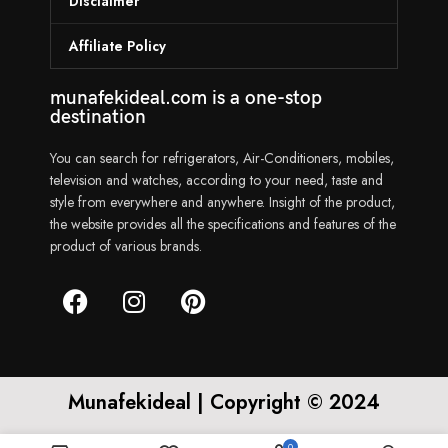
Disclaimer
Affiliate Policy
munafekideal.com is a one-stop
destination
You can search for refrigerators, Air-Conditioners, mobiles,
television and watches, according to your need, taste and
style from everywhere and anywhere. Insight of the product,
the website provides all the specifications and features of the
product of various brands.
Munafekideal | Copyright © 2024
0